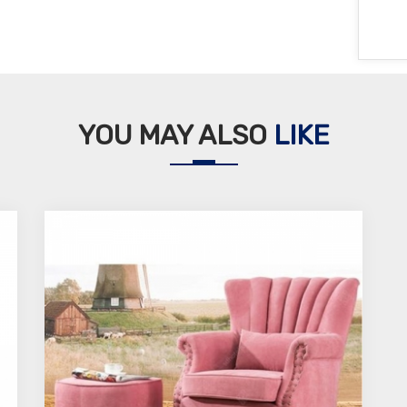
YOU MAY ALSO
LIKE