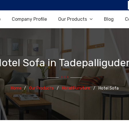
e
Company Profile
Our Products
Blog
C
otel Sofa in Tadepalligud
Home
Our Products
Hotel Furniture
Hotel Sofa