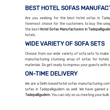
BEST HOTEL SOFAS MANUFAC
Are you seeking for the best hotel sofas in Tadep
foremost choice for the customers to buy the uniq
the best
Hotel Sofas Manufacturers in Tadepalligud
hotels.
WIDE VARIETY OF SOFA SETS
Choose from our wide variety of sofa sets to make 
manufacturing stunning array of sofas for hotels w
materials. So get ready to impress your guests with o
ON-TIME DELIVERY
We are a Delhi based hotel sofas manufacturing compa
sofas in Tadepalligudem as well. We have gained a 
Tadepalligudem
. You can rely on us meeting your bul