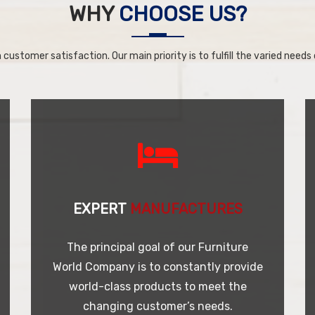
WHY
CHOOSE US?
 customer satisfaction. Our main priority is to fulfill the varied needs o
EXPERT
MANUFACTURES
The principal goal of our Furniture
World Company is to constantly provide
world-class products to meet the
changing customer’s needs.