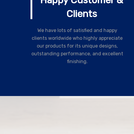
Happy Customer &
Clients
We have lots of satisfied and happy
clients worldwide who highly appreciate
our products for its unique designs,
outstanding performance, and excellent
finishing.