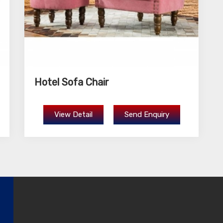
Hotel Sofa Chair
View Detail
Send Enquiry