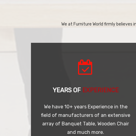
We at Furniture World firmly believes in
YEARS OF
EXPERIENCE
We have 10+ years Experience in the
field of manufacturers of an extensive
array of Banquet Table, Wooden Chair
and much more.