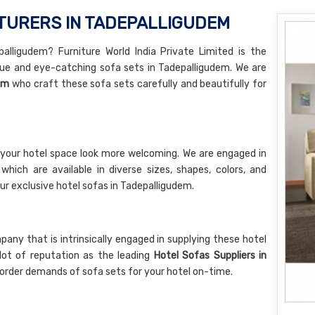
TURERS IN TADEPALLIGUDEM
alligudem? Furniture World India Private Limited is the
ue and eye-catching sofa sets in Tadepalligudem. We are
em
who craft these sofa sets carefully and beautifully for
your hotel space look more welcoming. We are engaged in
hich are available in diverse sizes, shapes, colors, and
ur exclusive hotel sofas in Tadepalligudem.
ny that is intrinsically engaged in supplying these hotel
lot of reputation as the leading
Hotel Sofas Suppliers in
k order demands of sofa sets for your hotel on-time.