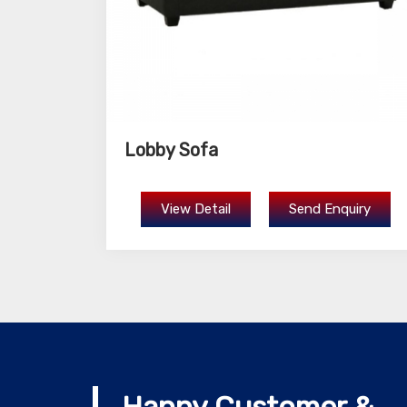
Lobby Sofa
View Detail
Send Enquiry