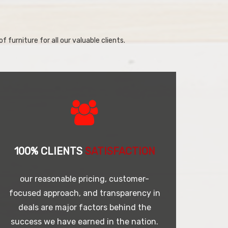
f furniture for all our valuable clients.
100% CLIENTS
SATISFACTION
our reasonable pricing, customer-
focused approach, and transparency in
deals are major factors behind the
success we have earned in the nation.