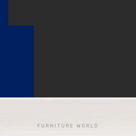
FURNITURE WORLD