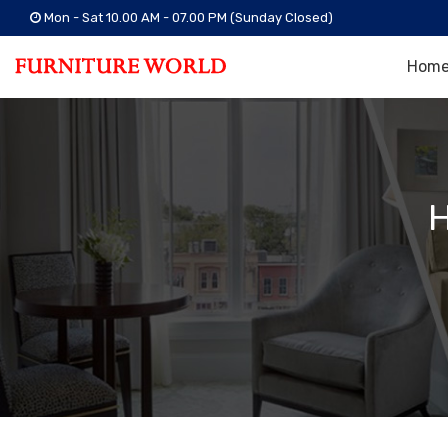
Mon - Sat 10.00 AM - 07.00 PM (Sunday Closed)
Hom
H