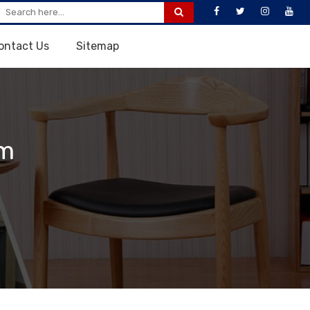
ontact Us
Sitemap
em