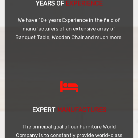
YEARS OF
EXPERIENCE
We have 10+ years Experience in the field of
manufacturers of an extensive array of
Banquet Table, Wooden Chair and much more.
EXPERT
MANUFACTURES
The principal goal of our Furniture World
Company is to constantly provide world-class