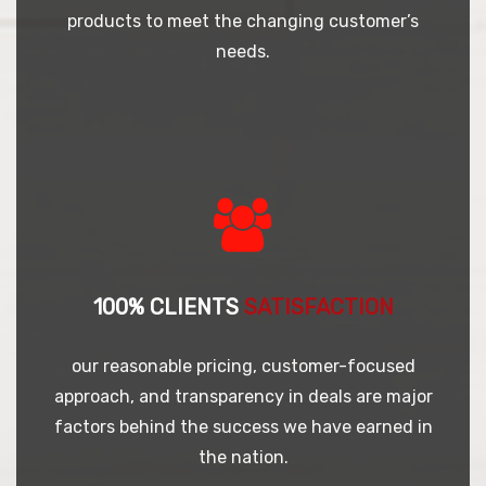
products to meet the changing customer’s
needs.
100% CLIENTS
SATISFACTION
our reasonable pricing, customer-focused
approach, and transparency in deals are major
factors behind the success we have earned in
the nation.