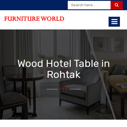
Wood Hotel Table in
Rohtak