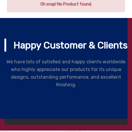
Oh snap! No Product found.
Happy Customer & Clients
We have lots of satisfied and happy clients worldwide
who highly appreciate our products for its unique
designs, outstanding performance, and excellent
finishing.