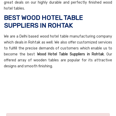
great deals on our highly durable and perfectly finished wood
hotel tables.
BEST WOOD HOTEL TABLE
SUPPLIERS IN ROHTAK
We are a Delhi based wood hotel table manufacturing company
which deals in Rohtak as well. We also offer customized services
to fulfill the precise demands of customers which enable us to
become the best
Wood Hotel Table Suppliers in Rohtak
. Our
offered array of wooden tables are popular for its attractive
designs and smooth finishing.