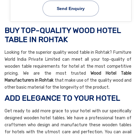
Send Enquiry
BUY TOP-QUALITY WOOD HOTEL
TABLE IN ROHTAK
Looking for the superior quality wood table in Rohtak? Furniture
World India Private Limited can meet all your top-quality of
wooden table requirements for hotel at the most competitive
pricing. We are the most trusted
Wood Hotel Table
Manufacturers in Rohtak
that make use of the quality wood and
other basic material for the longevity of the product.
ADD ELEGANCE TO YOUR HOTEL
Get ready to add more grace to your hotel with our specifically
designed wooden hotel tables. We have a professional team of
craftsmen who design and manufacture these wooden tables
for hotels with the utmost care and perfection. You can avail