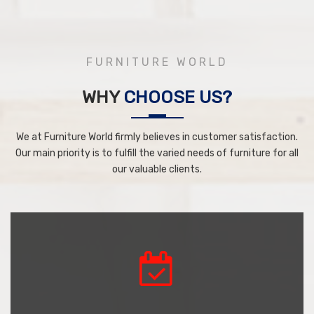
FURNITURE WORLD
WHY
CHOOSE US?
We at Furniture World firmly believes in customer satisfaction.
Our main priority is to fulfill the varied needs of furniture for all
our valuable clients.