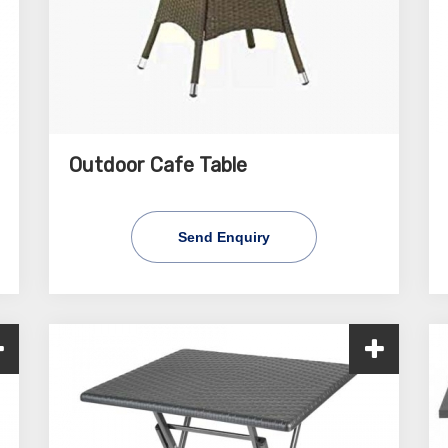
Outdoor Cafe Table
Send Enquiry