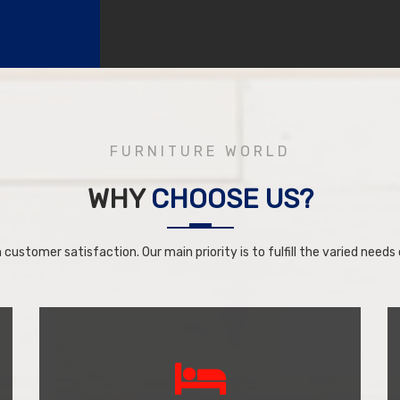
FURNITURE WORLD
WHY
CHOOSE US?
 customer satisfaction. Our main priority is to fulfill the varied needs o