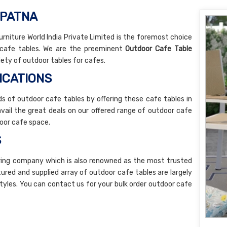
 PATNA
rniture World India Private Limited is the foremost choice
r cafe tables. We are the preeminent
Outdoor Cafe Table
iety of outdoor tables for cafes.
ICATIONS
 of outdoor cafe tables by offering these cafe tables in
 avail the great deals on our offered range of outdoor cafe
oor cafe space.
S
ring company which is also renowned as the most trusted
ured and supplied array of outdoor cafe tables are largely
styles. You can contact us for your bulk order outdoor cafe