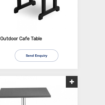
Outdoor Cafe Table
Send Enquiry