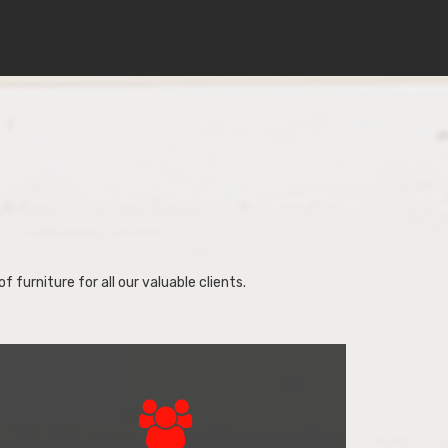
f furniture for all our valuable clients.