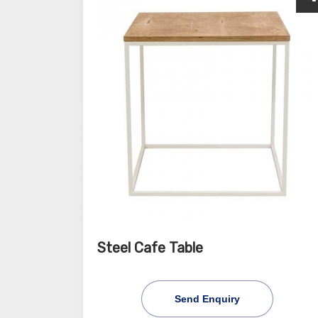
Steel Cafe Table
Send Enquiry