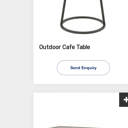
Outdoor Cafe Table
Send Enquiry