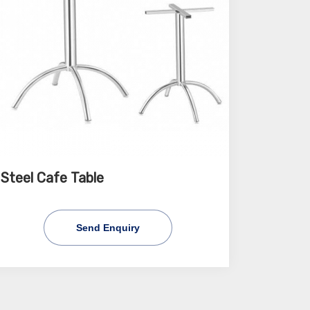
Steel Cafe Table
Send Enquiry