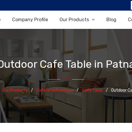
e
Company Profile
Our Products
Blog
C
Outdoor Cafe Table in Patn
Our Products
Cafeteria Furniture
Cafe Table
Outdoor Ca