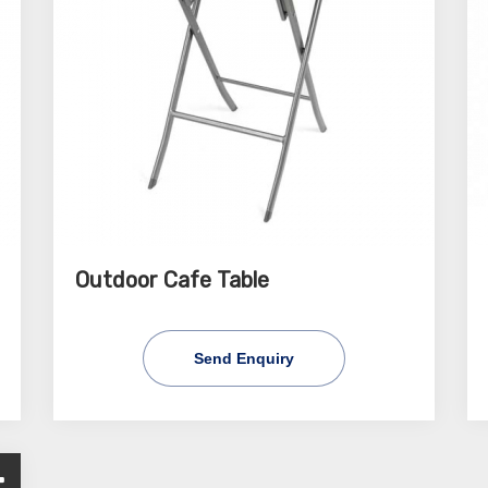
Outdoor Cafe Table
Send Enquiry