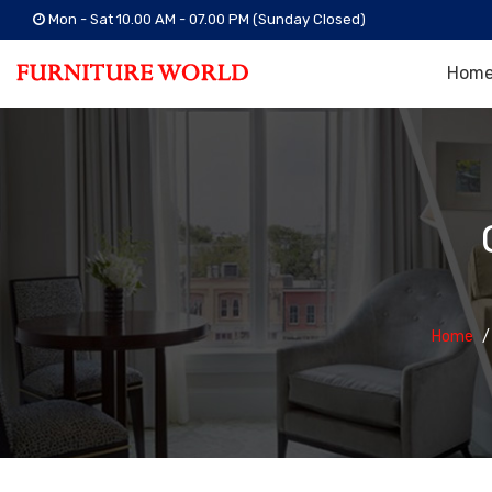
Mon - Sat 10.00 AM - 07.00 PM (Sunday Closed)
Hom
Home