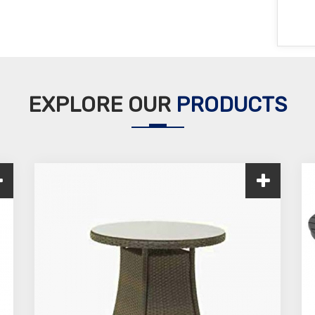
EXPLORE OUR
PRODUCTS