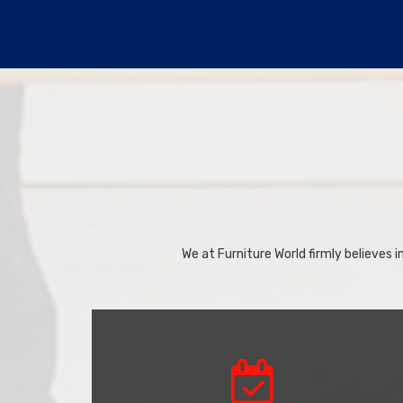
We at Furniture World firmly believes in