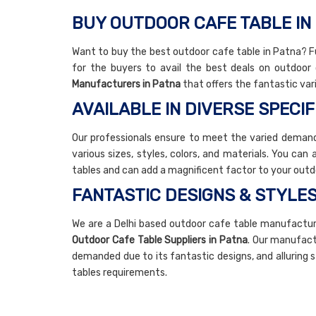
BUY OUTDOOR CAFE TABLE IN
Want to buy the best outdoor cafe table in Patna? Fu
for the buyers to avail the best deals on outdoo
Manufacturers in Patna
that offers the fantastic var
AVAILABLE IN DIVERSE SPECIF
Our professionals ensure to meet the varied demands
various sizes, styles, colors, and materials. You can
tables and can add a magnificent factor to your outd
FANTASTIC DESIGNS & STYLE
We are a Delhi based outdoor cafe table manufactu
Outdoor Cafe Table Suppliers in Patna
. Our manufact
demanded due to its fantastic designs, and alluring 
tables requirements.