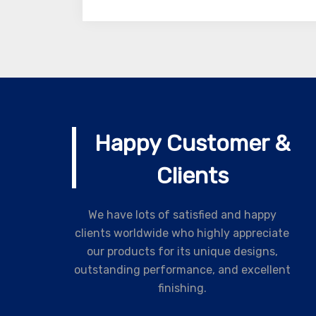
Happy Customer &
Clients
We have lots of satisfied and happy
clients worldwide who highly appreciate
our products for its unique designs,
outstanding performance, and excellent
finishing.