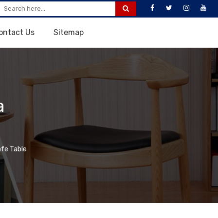
ontact Us
Sitemap
a
fe Table