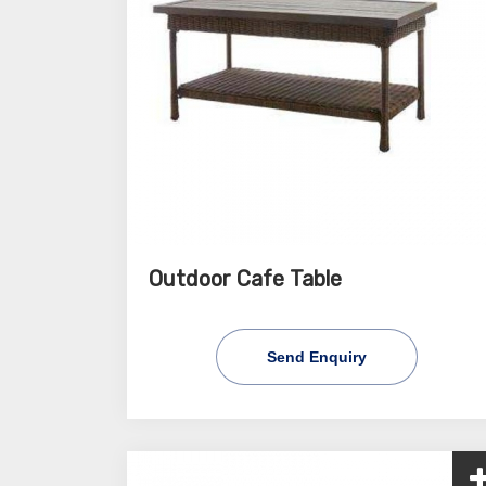
Outdoor Cafe Table
Send Enquiry