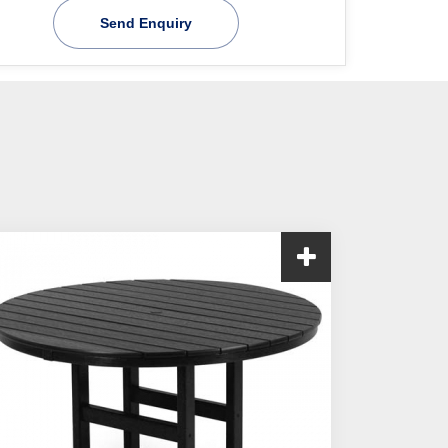
Send Enquiry