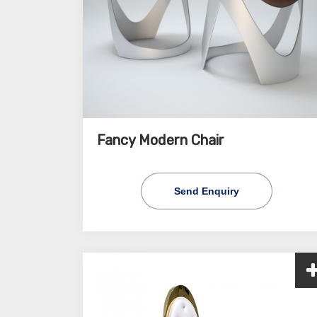
Fancy Modern Chair
Send Enquiry