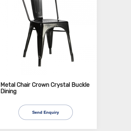
Metal Chair Crown Crystal Buckle
Dining
Send Enquiry