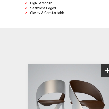
High Strength
Seamless Edged
Classy & Comfortable