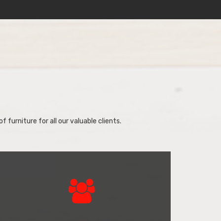
f furniture for all our valuable clients.