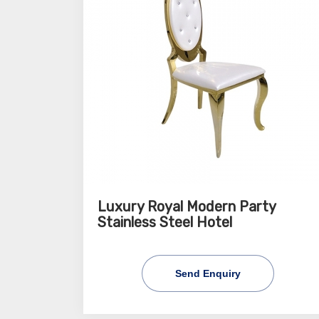
Luxury Royal Modern Party
Stainless Steel Hotel
Send Enquiry