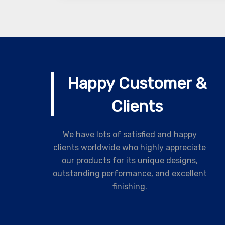
Happy Customer &
Clients
We have lots of satisfied and happy
clients worldwide who highly appreciate
our products for its unique designs,
outstanding performance, and excellent
finishing.