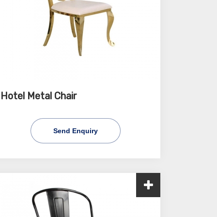
Hotel Metal Chair
Send Enquiry