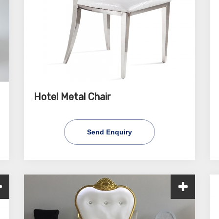
Hotel Metal Chair
Send Enquiry