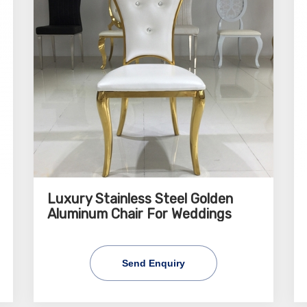
Luxury Stainless Steel Golden
Aluminum Chair For Weddings
Send Enquiry