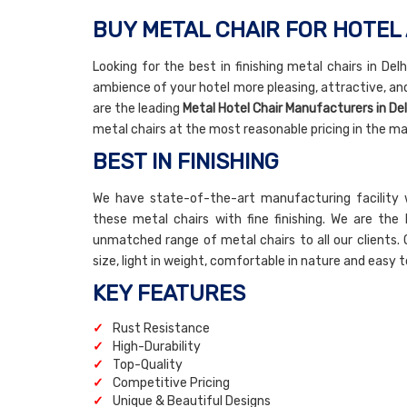
BUY METAL CHAIR FOR HOTEL 
Looking for the best in finishing metal chairs in De
ambience of your hotel more pleasing, attractive, an
are the leading
Metal Hotel Chair Manufacturers in Del
metal chairs at the most reasonable pricing in the ma
BEST IN FINISHING
We have state-of-the-art manufacturing facility 
these metal chairs with fine finishing. We are the
unmatched range of metal chairs to all our clients. 
size, light in weight, comfortable in nature and easy t
KEY FEATURES
Rust Resistance
High-Durability
Top-Quality
Competitive Pricing
Unique & Beautiful Designs