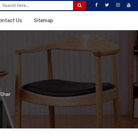
ontact Us
Sitemap
 Chair