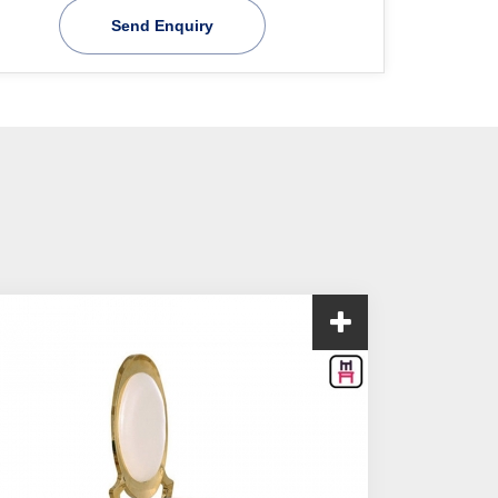
Send Enquiry