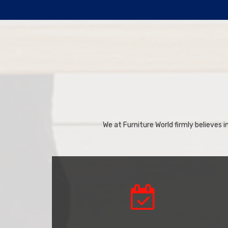
We at Furniture World firmly believes in