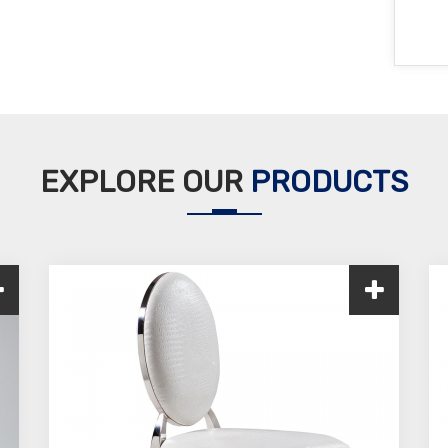
EXPLORE OUR
PRODUCTS