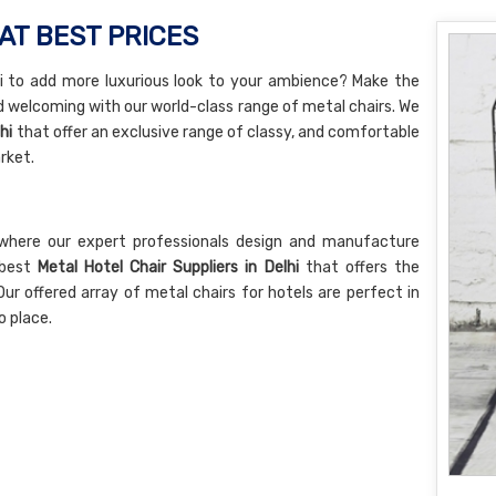
AT BEST PRICES
lhi to add more luxurious look to your ambience? Make the
d welcoming with our world-class range of metal chairs. We
hi
that offer an exclusive range of classy, and comfortable
rket.
where our expert professionals design and manufacture
 best
Metal Hotel Chair Suppliers in Delhi
that offers the
Our offered array of metal chairs for hotels are perfect in
o place.