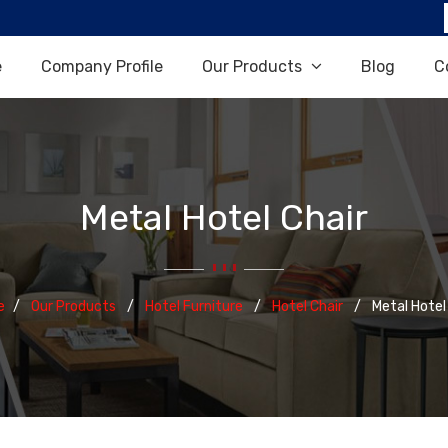
e
Company Profile
Our Products
Blog
C
Metal Hotel Chair
e
Our Products
Hotel Furniture
Hotel Chair
Metal Hotel