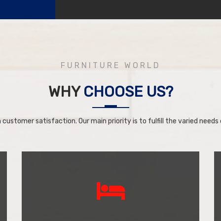
FURNITURE WORLD
WHY
CHOOSE US?
 customer satisfaction. Our main priority is to fulfill the varied needs o