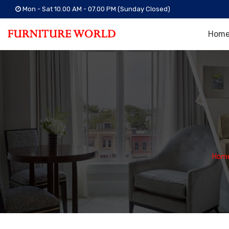
Mon - Sat 10.00 AM - 07.00 PM (Sunday Closed)
Hom
Hom