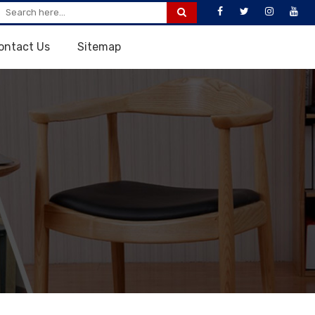
ontact Us
Sitemap