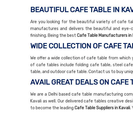
BEAUTIFUL CAFE TABLE IN KA
Are you looking for the beautiful variety of cafe ta
manufactures and delivers the beautiful and eye-c
finishing. Being the best
Cafe Table Manufacturers in 
WIDE COLLECTION OF CAFE TA
We offer a wide collection of cafe table from which 
of cafe tables include folding cafe table, steel caf
table, and outdoor cafe table. Contact us to buy uniq
AVAIL GREAT DEALS ON CAFE 
We are a Delhi based cafe table manufacturing comp
Kavali as well. Our delivered cafe tables creative des
to become the leading
Cafe Table Suppliers in Kavali
.