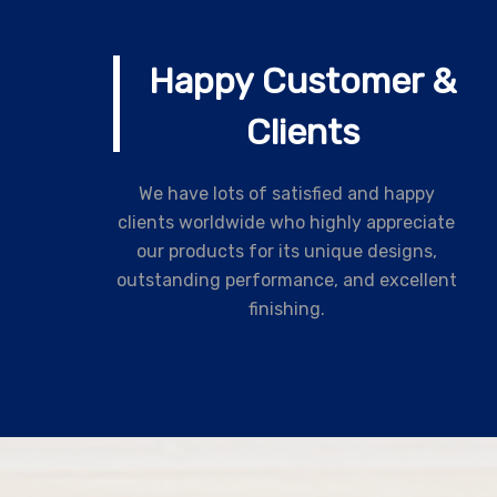
Happy Customer &
Clients
We have lots of satisfied and happy
clients worldwide who highly appreciate
our products for its unique designs,
outstanding performance, and excellent
finishing.