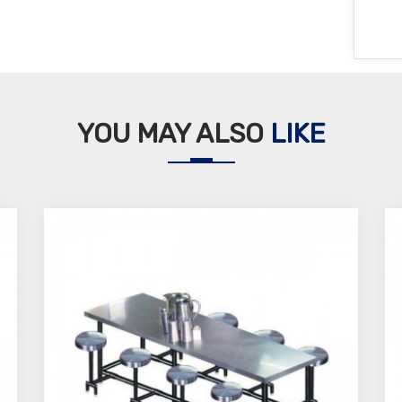
YOU MAY ALSO
LIKE