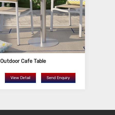
Outdoor Cafe Table
View Detail
Send Enquiry