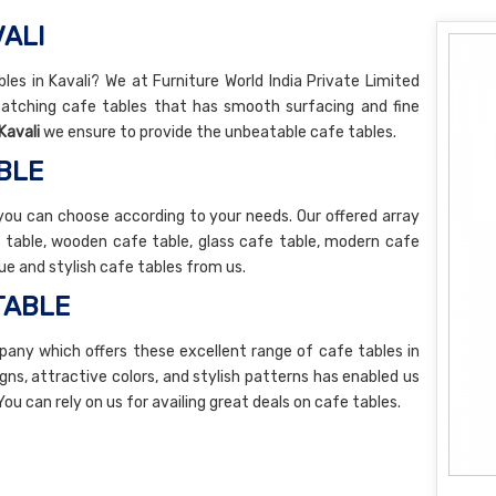
VALI
bles in Kavali? We at Furniture World India Private Limited
atching cafe tables that has smooth surfacing and fine
Kavali
we ensure to provide the unbeatable cafe tables.
BLE
you can choose according to your needs. Our offered array
e table, wooden cafe table, glass cafe table, modern cafe
ue and stylish cafe tables from us.
TABLE
any which offers these excellent range of cafe tables in
igns, attractive colors, and stylish patterns has enabled us
 You can rely on us for availing great deals on cafe tables.