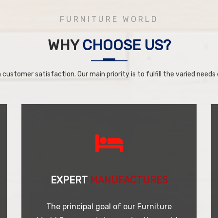
FURNITURE WORLD
WHY
CHOOSE US?
 customer satisfaction. Our main priority is to fulfill the varied needs o
EXPERT
MANUFACTURES
The principal goal of our Furniture