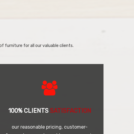
f furniture for all our valuable clients.
100% CLIENTS
SATISFACTION
our reasonable pricing, customer-