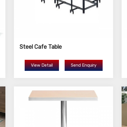
Steel Cafe Table
View Detail
Send Enquiry