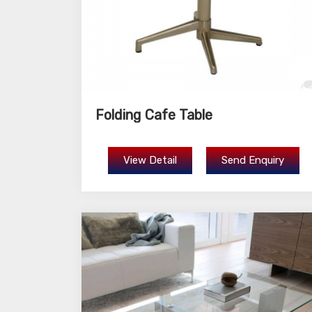
Folding Cafe Table
View Detail
Send Enquiry