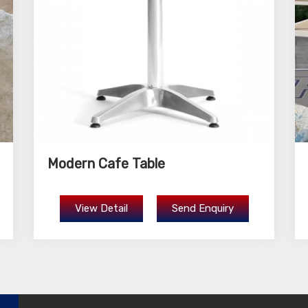
Modern Cafe Table
View Detail
Send Enquiry