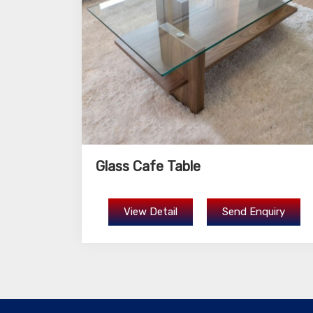
Glass Cafe Table
View Detail
Send Enquiry