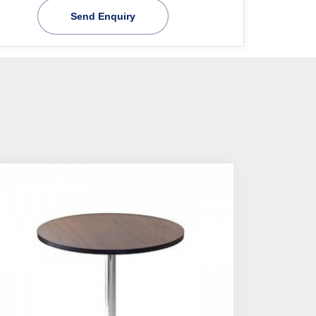
Send Enquiry