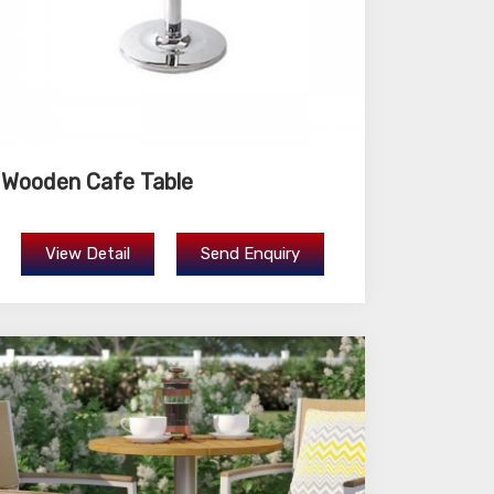
Wooden Cafe Table
View Detail
Send Enquiry