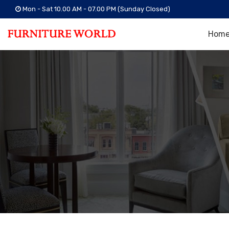
Mon - Sat 10.00 AM - 07.00 PM (Sunday Closed)
Hom