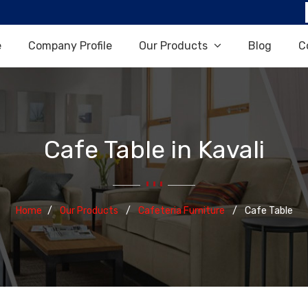
e
Company Profile
Our Products
Blog
C
Cafe Table in Kavali
Home
Our Products
Cafeteria Furniture
Cafe Table