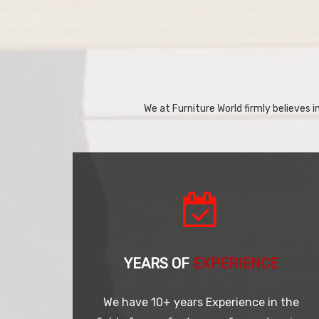
We at Furniture World firmly believes in
YEARS OF
EXPERIENCE
We have 10+ years Experience in the