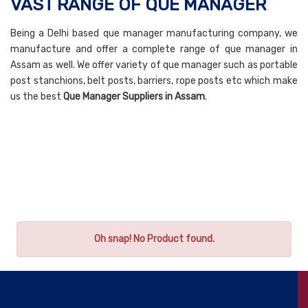
VAST RANGE OF QUE MANAGER
Being a Delhi based que manager manufacturing company, we
manufacture and offer a complete range of que manager in
Assam as well. We offer variety of que manager such as portable
post stanchions, belt posts, barriers, rope posts etc which make
us the best
Que Manager Suppliers in Assam
.
Oh snap! No Product found.