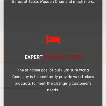
Banquet Table, Wooden Chair and much more.
EXPERT
MANUFACTURES
The principal goal of our Furniture World
Company is to constantly provide world-class
products to meet the changing customer’s
needs.