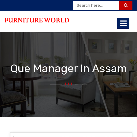
Que Manager in Assam