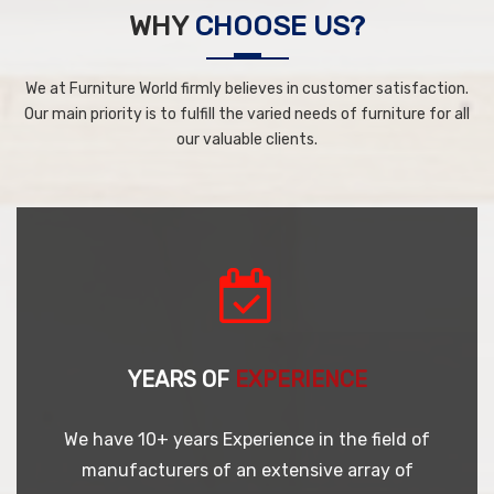
WHY
CHOOSE US?
We at Furniture World firmly believes in customer satisfaction.
Our main priority is to fulfill the varied needs of furniture for all
our valuable clients.
YEARS OF
EXPERIENCE
We have 10+ years Experience in the field of
manufacturers of an extensive array of