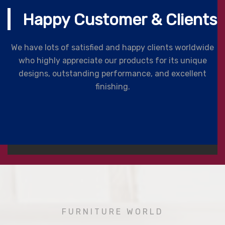
Happy Customer & Clients
We have lots of satisfied and happy clients worldwide
who highly appreciate our products for its unique
designs, outstanding performance, and excellent
finishing.
FURNITURE WORLD