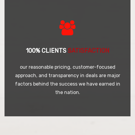
100% CLIENTS
SATISFACTION
our reasonable pricing, customer-focused
approach, and transparency in deals are major
factors behind the success we have earned in
the nation.