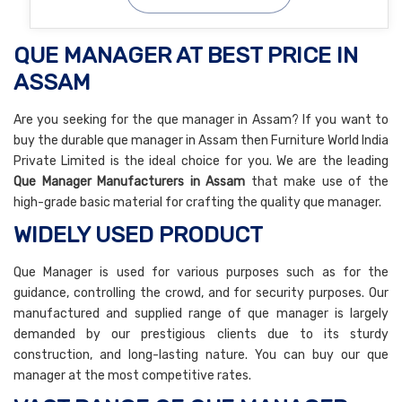
QUE MANAGER AT BEST PRICE IN
ASSAM
Are you seeking for the que manager in Assam? If you want to
buy the durable que manager in Assam then Furniture World India
Private Limited is the ideal choice for you. We are the leading
Que Manager Manufacturers in Assam
that make use of the
high-grade basic material for crafting the quality que manager.
WIDELY USED PRODUCT
Que Manager is used for various purposes such as for the
guidance, controlling the crowd, and for security purposes. Our
manufactured and supplied range of que manager is largely
demanded by our prestigious clients due to its sturdy
construction, and long-lasting nature. You can buy our que
manager at the most competitive rates.