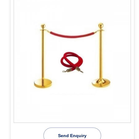
Send Enquiry