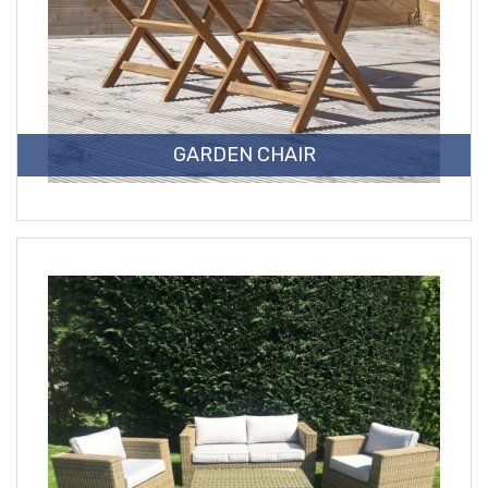
GARDEN CHAIR