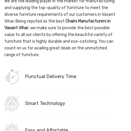
We are the leading player in the market for manufacturing
and supplying the top-quality of furniture to meet the
diverse furniture requirements of our customers in Vasant
Vihar. Being reputed as the best
Chairs Manufacturers in
Vasant Vihar
, we make sure to provide the best possible
value to all our clients by offering the beautiful variety of
furniture that is highly durable and eye-catching. You can
count on us for availing great deals on the unmatched
range of furniture.
Punctual Delivery Time
Smart Technology
Easy and Affortable