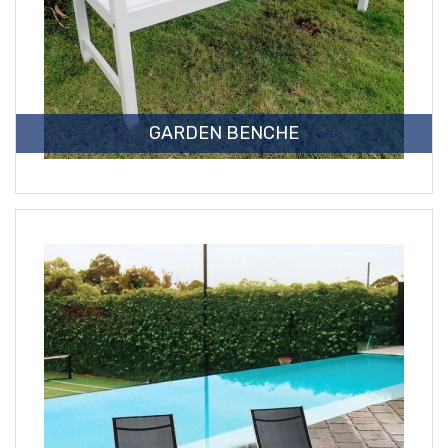
GARDEN BENCHE