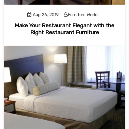
Aug 26, 2019
Furniture World
Make Your Restaurant Elegant with the
Right Restaurant Furniture