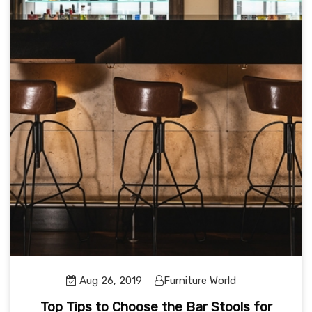
Aug 26, 2019
Furniture World
Top Tips to Choose the Bar Stools for