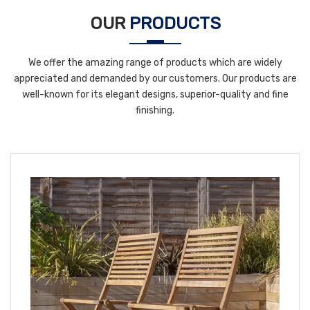
OUR
PRODUCTS
We offer the amazing range of products which are widely
appreciated and demanded by our customers. Our products are
well-known for its elegant designs, superior-quality and fine
finishing.