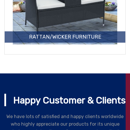
RATTAN/WICKER FURNITURE
Happy Customer & Clients
We have lots of satisfied and happy clients worldwide
who highly appreciate our products for its unique