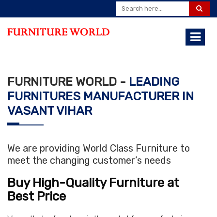
FURNITURE WORLD -
LEADING
FURNITURES MANUFACTURER IN
VASANT VIHAR
We are providing World Class Furniture to
meet the changing customer’s needs
Buy High-Quality Furniture at
Best Price