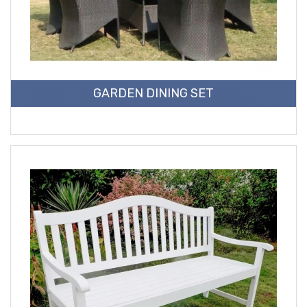
GARDEN DINING SET