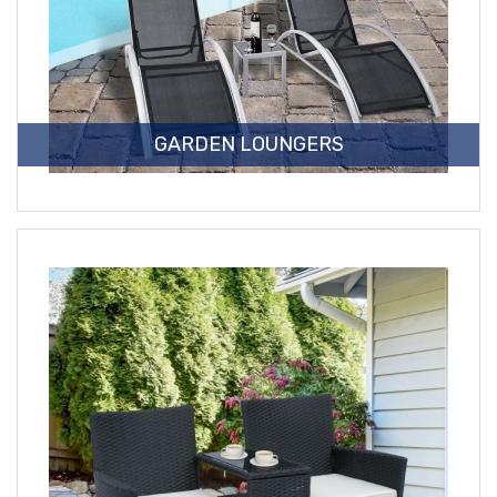
GARDEN LOUNGERS