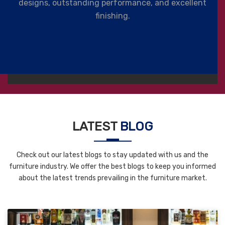
designs, outstanding performance, and excellent
finishing.
LATEST
BLOG
Check out our latest blogs to stay updated with us and the
furniture industry. We offer the best blogs to keep you informed
about the latest trends prevailing in the furniture market.