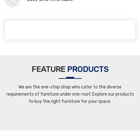
FEATURE
PRODUCTS
We are the one-stop shop who cater to the diverse
requirements of furniture under one-roof. Explore our products
to buy the right furniture for your space.