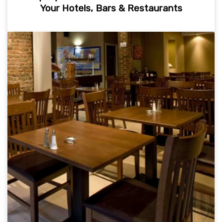
Your Hotels, Bars & Restaurants