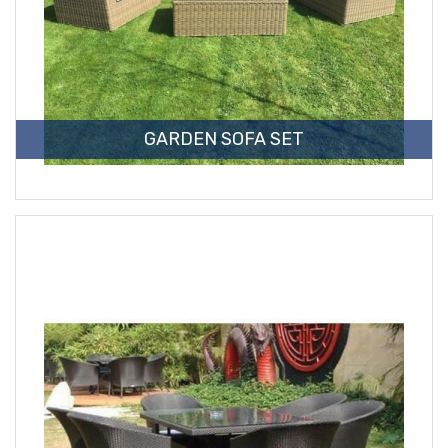
GARDEN SOFA SET