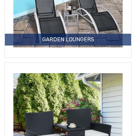
GARDEN LOUNGERS