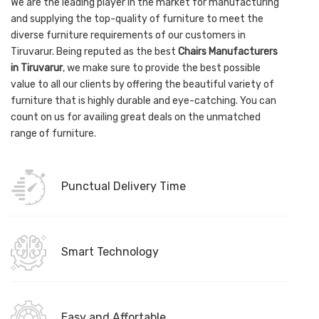
We are the leading player in the market for manufacturing
and supplying the top-quality of furniture to meet the
diverse furniture requirements of our customers in
Tiruvarur. Being reputed as the best
Chairs Manufacturers
in Tiruvarur
, we make sure to provide the best possible
value to all our clients by offering the beautiful variety of
furniture that is highly durable and eye-catching. You can
count on us for availing great deals on the unmatched
range of furniture.
Punctual Delivery Time
Smart Technology
Easy and Affortable