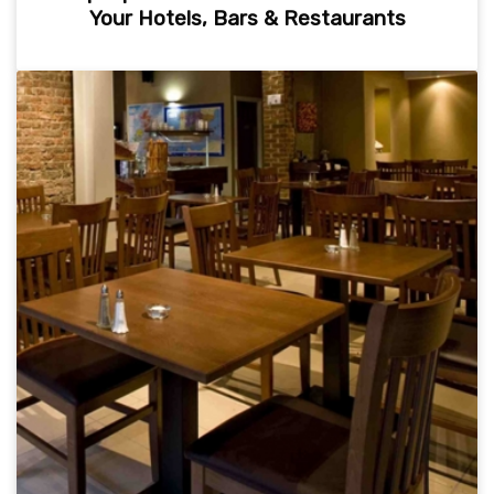
Your Hotels, Bars & Restaurants