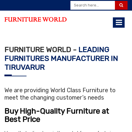
FURNITURE WORLD -
LEADING
FURNITURES MANUFACTURER IN
TIRUVARUR
We are providing World Class Furniture to
meet the changing customer’s needs
Buy High-Quality Furniture at
Best Price