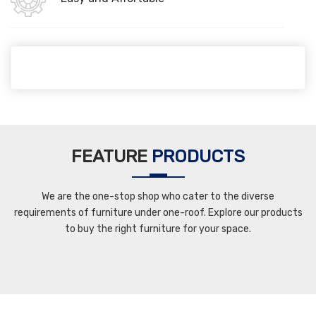
FEATURE
PRODUCTS
We are the one-stop shop who cater to the diverse
requirements of furniture under one-roof. Explore our products
to buy the right furniture for your space.