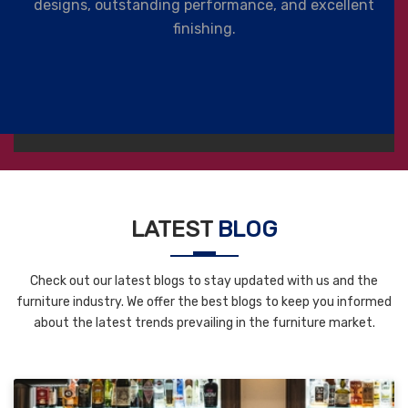
designs, outstanding performance, and excellent
finishing.
LATEST
BLOG
Check out our latest blogs to stay updated with us and the
furniture industry. We offer the best blogs to keep you informed
about the latest trends prevailing in the furniture market.