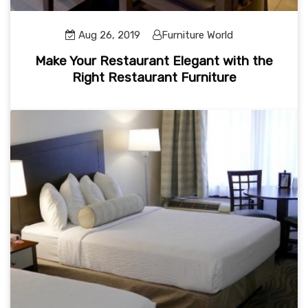
Aug 26, 2019
Furniture World
Make Your Restaurant Elegant with the
Right Restaurant Furniture