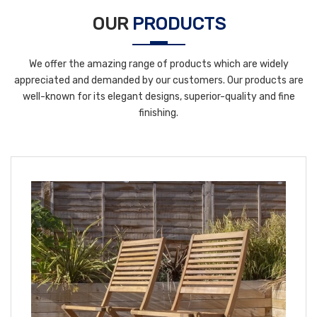
OUR
PRODUCTS
We offer the amazing range of products which are widely
appreciated and demanded by our customers. Our products are
well-known for its elegant designs, superior-quality and fine
finishing.