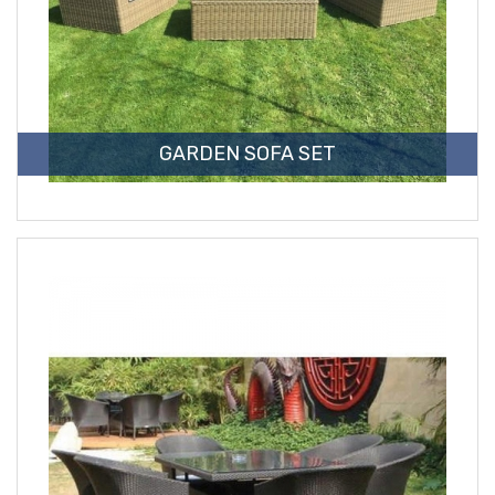
GARDEN SOFA SET