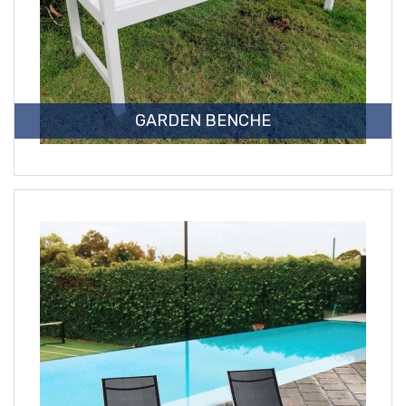
GARDEN BENCHE