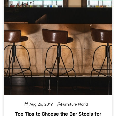
Aug 26, 2019
Furniture World
Top Tips to Choose the Bar Stools for