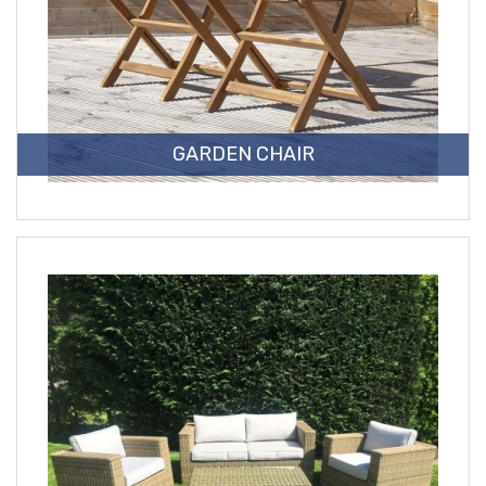
GARDEN CHAIR