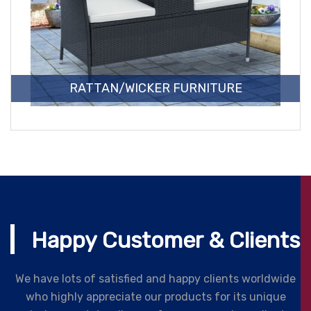
RATTAN/WICKER FURNITURE
Happy Customer & Clients
We have lots of satisfied and happy clients worldwide
who highly appreciate our products for its unique