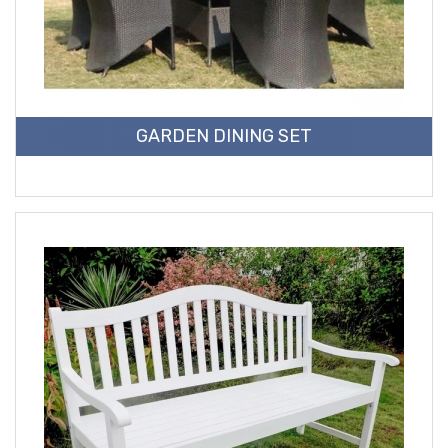
GARDEN DINING SET