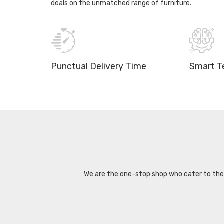
deals on the unmatched range of furniture.
Punctual Delivery Time
Smart T
We are the one-stop shop who cater to the d