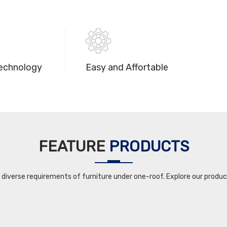
echnology
Easy and Affortable
FEATURE
PRODUCTS
iverse requirements of furniture under one-roof. Explore our product