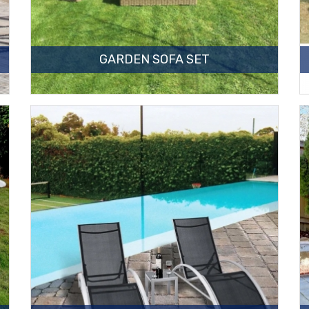
GARDEN SOFA SET