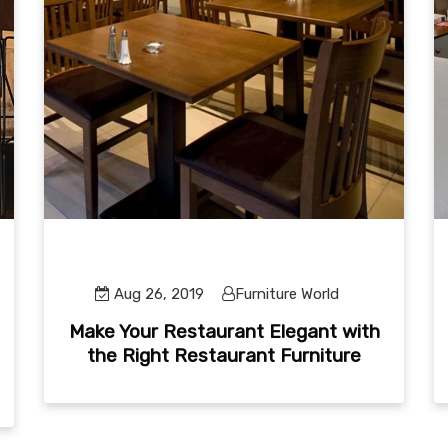
Aug 26, 2019
Furniture World
Make Your Restaurant Elegant with
the Right Restaurant Furniture