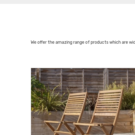
We offer the amazing range of products which are wid