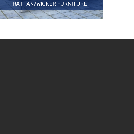
RATTAN/WICKER FURNITURE