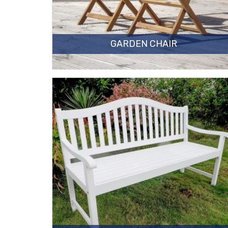
GARDEN CHAIR