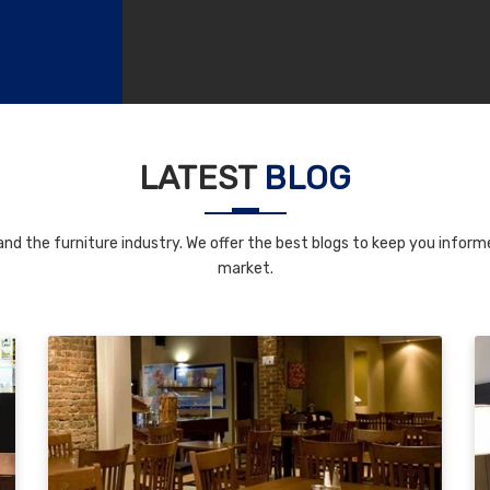
LATEST
BLOG
nd the furniture industry. We offer the best blogs to keep you informe
market.