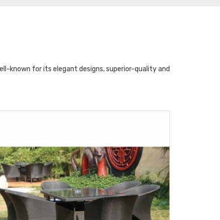
l-known for its elegant designs, superior-quality and