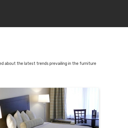
d about the latest trends prevailing in the furniture