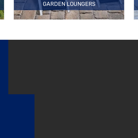
GARDEN LOUNGERS