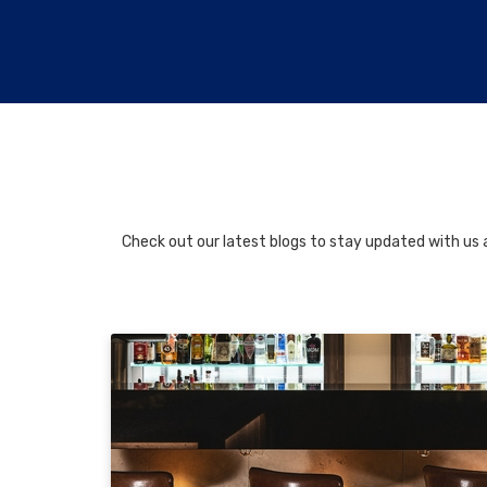
Check out our latest blogs to stay updated with us a