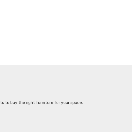
s to buy the right furniture for your space.