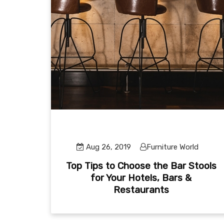
Aug 26, 2019
Furniture World
Top Tips to Choose the Bar Stools
for Your Hotels, Bars &
Restaurants