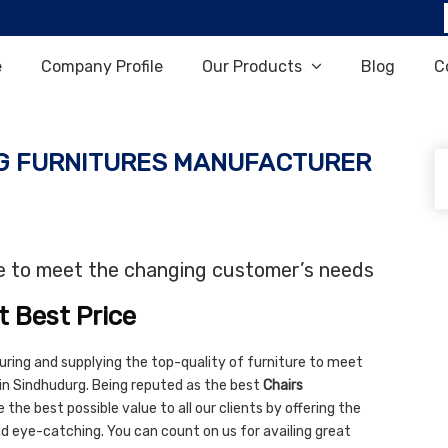
e
Company Profile
Our Products
Blog
C
G FURNITURES MANUFACTURER
re to meet the changing customer’s needs
t Best Price
uring and supplying the top-quality of furniture to meet
in Sindhudurg. Being reputed as the best
Chairs
 the best possible value to all our clients by offering the
and eye-catching. You can count on us for availing great