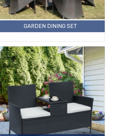
GARDEN DINING SET