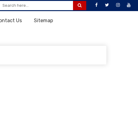
ontact Us
Sitemap