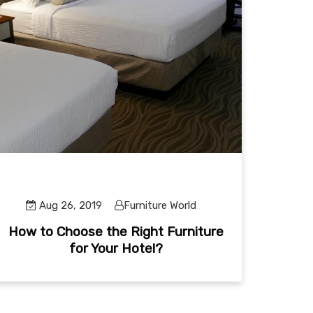
Aug 26, 2019
Furniture World
How to Choose the Right Furniture
for Your Hotel?