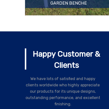
GARDEN BENCHE
Happy Customer &
Clients
We have lots of satisfied and happy
clients worldwide who highly appreciate
our products for its unique designs,
outstanding performance, and excellent
finishing.