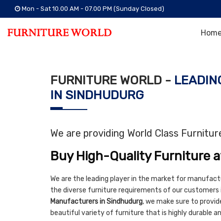
Mon - Sat 10.00 AM - 07.00 PM (Sunday Closed)
Hom
FURNITURE WORLD -
LEADIN
IN SINDHUDURG
We are providing World Class Furnitu
Buy High-Quality Furniture a
We are the leading player in the market for manufact
the diverse furniture requirements of our customers 
Manufacturers in Sindhudurg
, we make sure to provide
beautiful variety of furniture that is highly durable 