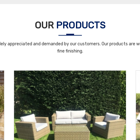
OUR
PRODUCTS
ely appreciated and demanded by our customers. Our products are wel
fine finishing.