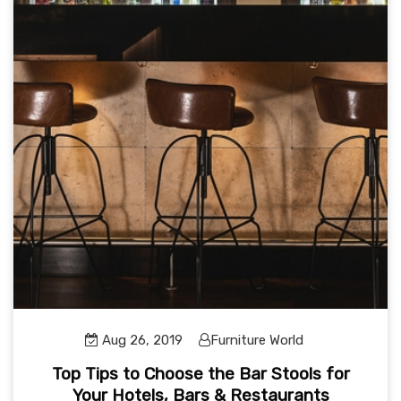
Aug 26, 2019
Furniture World
Top Tips to Choose the Bar Stools for
Your Hotels, Bars & Restaurants