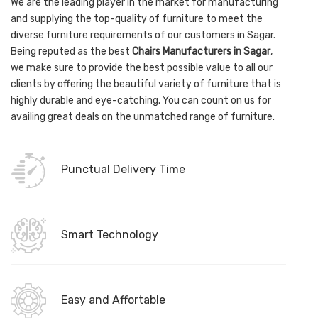
We are the leading player in the market for manufacturing
and supplying the top-quality of furniture to meet the
diverse furniture requirements of our customers in Sagar.
Being reputed as the best
Chairs Manufacturers in Sagar
,
we make sure to provide the best possible value to all our
clients by offering the beautiful variety of furniture that is
highly durable and eye-catching. You can count on us for
availing great deals on the unmatched range of furniture.
Punctual Delivery Time
Smart Technology
Easy and Affortable