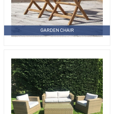
GARDEN CHAIR