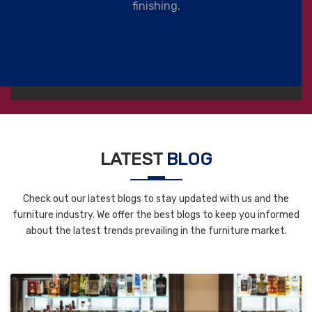
finishing.
LATEST
BLOG
Check out our latest blogs to stay updated with us and the
furniture industry. We offer the best blogs to keep you informed
about the latest trends prevailing in the furniture market.