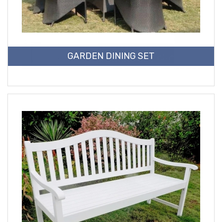
GARDEN DINING SET