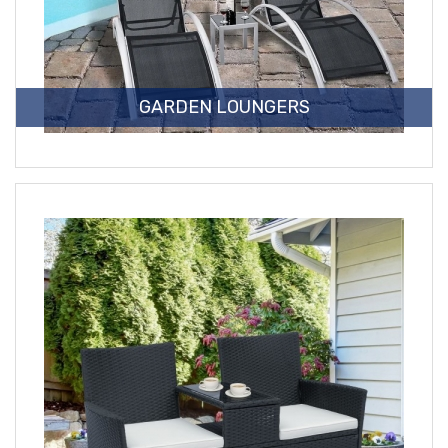
GARDEN LOUNGERS