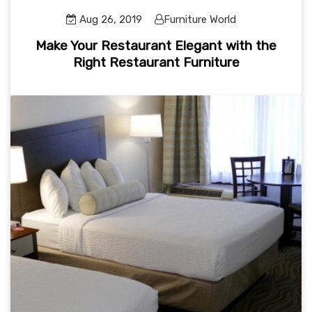
Aug 26, 2019
Furniture World
Make Your Restaurant Elegant with the
Right Restaurant Furniture