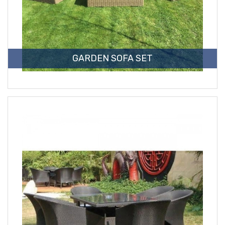
GARDEN SOFA SET