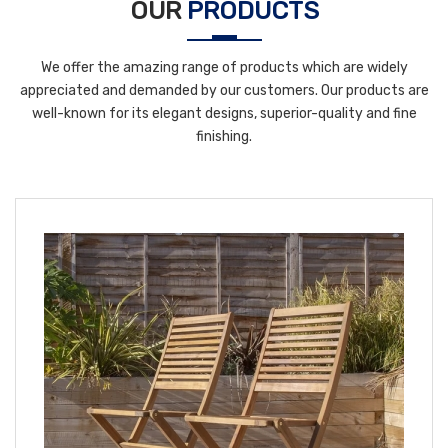
OUR
PRODUCTS
We offer the amazing range of products which are widely
appreciated and demanded by our customers. Our products are
well-known for its elegant designs, superior-quality and fine
finishing.