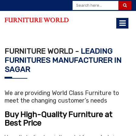
FURNITURE WORLD -
LEADING
FURNITURES MANUFACTURER IN
SAGAR
We are providing World Class Furniture to
meet the changing customer’s needs
Buy High-Quality Furniture at
Best Price