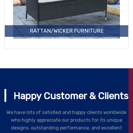
RATTAN/WICKER FURNITURE
Happy Customer & Clients
We have lots of satisfied and happy clients worldwide
who highly appreciate our products for its unique
designs, outstanding performance, and excellent