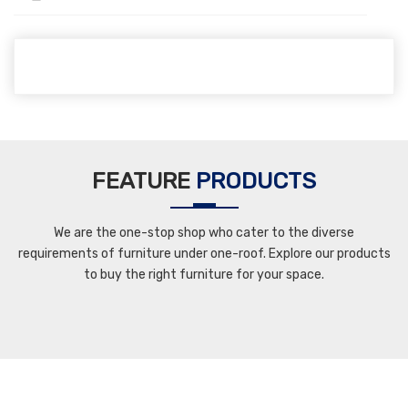
FEATURE
PRODUCTS
We are the one-stop shop who cater to the diverse
requirements of furniture under one-roof. Explore our products
to buy the right furniture for your space.