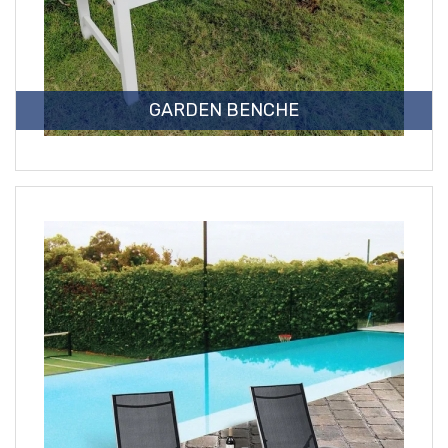
GARDEN BENCHE