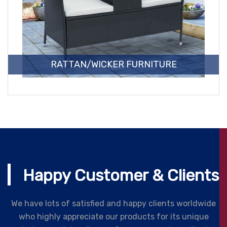
RATTAN/WICKER FURNITURE
Happy Customer & Clients
We have lots of satisfied and happy clients worldwide
who highly appreciate our products for its unique