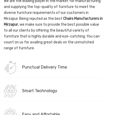
We are the leading player in the market for manufacturing
and supplying the top-quality of furniture to meet the
diverse furniture requirements of our customers in
Mirzapur. Being reputed as the best
Chairs Manufacturers in
Mirzapur
, we make sure to provide the best possible value
to all our clients by offering the beautiful variety of
furniture that is highly durable and eye-catching. You can
count on us for availing great deals on the unmatched
range of furniture.
Punctual Delivery Time
Smart Technology
Easy and Affortable