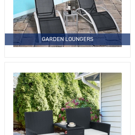
GARDEN LOUNGERS