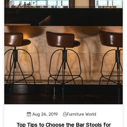
Aug 26, 2019
Furniture World
Top Tips to Choose the Bar Stools for