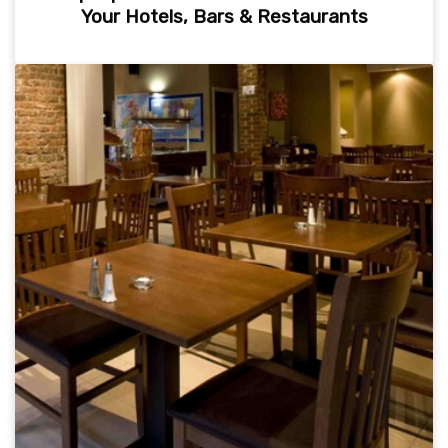
Your Hotels, Bars & Restaurants