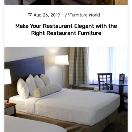
Aug 26, 2019
Furniture World
Make Your Restaurant Elegant with the
Right Restaurant Furniture