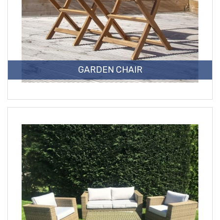
GARDEN CHAIR