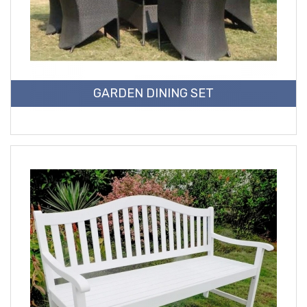
GARDEN DINING SET