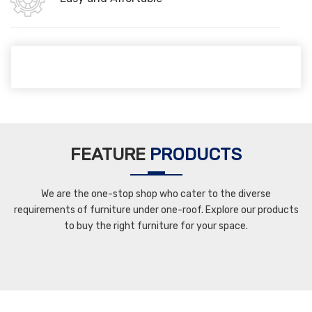
FEATURE
PRODUCTS
We are the one-stop shop who cater to the diverse
requirements of furniture under one-roof. Explore our products
to buy the right furniture for your space.