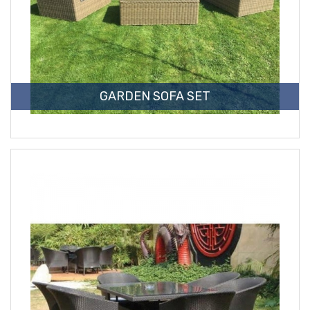
GARDEN SOFA SET