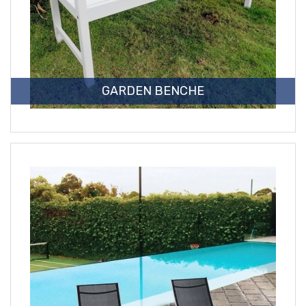
GARDEN BENCHE