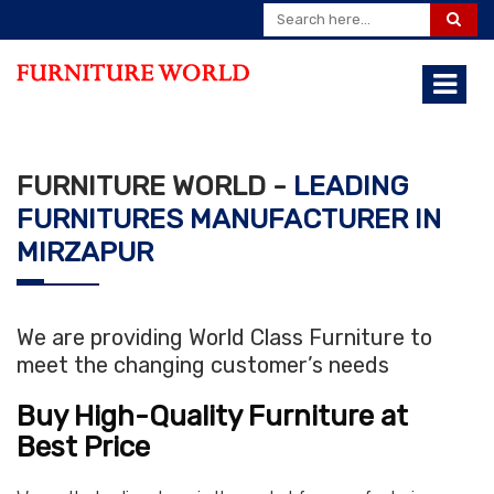
FURNITURE WORLD -
LEADING
FURNITURES MANUFACTURER IN
MIRZAPUR
We are providing World Class Furniture to
meet the changing customer’s needs
Buy High-Quality Furniture at
Best Price