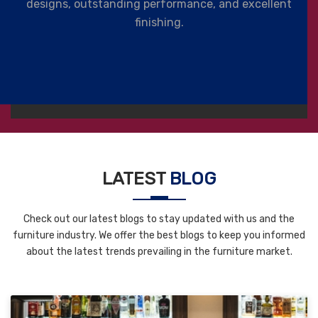
designs, outstanding performance, and excellent
finishing.
LATEST
BLOG
Check out our latest blogs to stay updated with us and the
furniture industry. We offer the best blogs to keep you informed
about the latest trends prevailing in the furniture market.