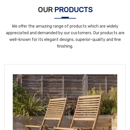
OUR
PRODUCTS
We offer the amazing range of products which are widely
appreciated and demanded by our customers. Our products are
well-known for its elegant designs, superior-quality and fine
finishing.