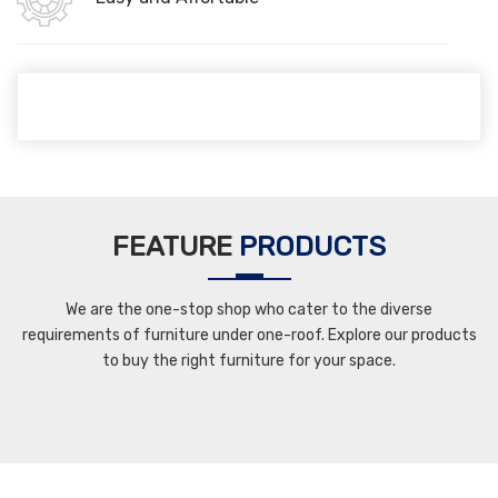
FEATURE
PRODUCTS
We are the one-stop shop who cater to the diverse
requirements of furniture under one-roof. Explore our products
to buy the right furniture for your space.