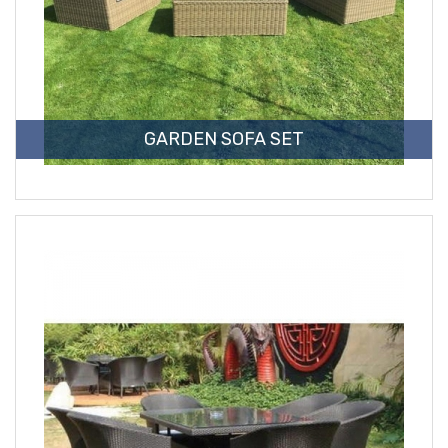
GARDEN SOFA SET