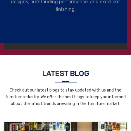
designs, outstanding performance, and excellent
finishing.
LATEST
BLOG
Check out our latest blogs to stay updated with us and the
furniture industry. We offer the best blogs to keep you informed
about the latest trends prevailing in the furniture market.