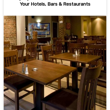
Your Hotels, Bars & Restaurants