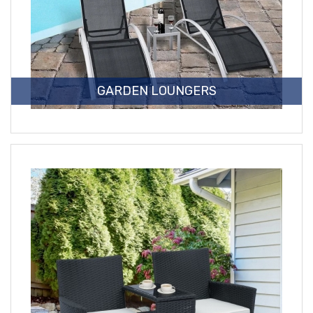
GARDEN LOUNGERS