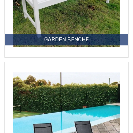
GARDEN BENCHE