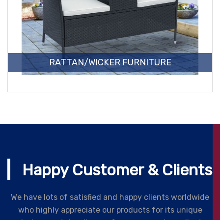
RATTAN/WICKER FURNITURE
Happy Customer & Clients
We have lots of satisfied and happy clients worldwide
who highly appreciate our products for its unique