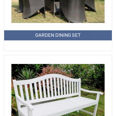
GARDEN DINING SET