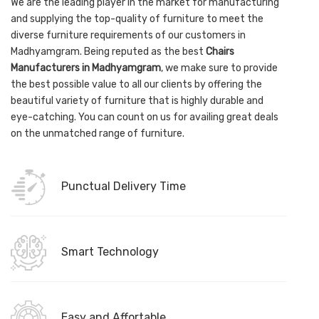
We are the leading player in the market for manufacturing
and supplying the top-quality of furniture to meet the
diverse furniture requirements of our customers in
Madhyamgram. Being reputed as the best
Chairs
Manufacturers in Madhyamgram
, we make sure to provide
the best possible value to all our clients by offering the
beautiful variety of furniture that is highly durable and
eye-catching. You can count on us for availing great deals
on the unmatched range of furniture.
Punctual Delivery Time
Smart Technology
Easy and Affortable