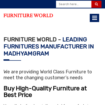
FURNITURE WORLD -
LEADING
FURNITURES MANUFACTURER IN
MADHYAMGRAM
We are providing World Class Furniture to
meet the changing customer’s needs
Buy High-Quality Furniture at
Best Price