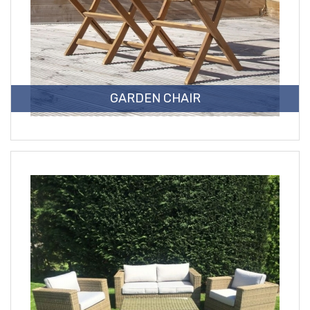
GARDEN CHAIR