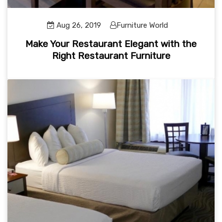
Aug 26, 2019
Furniture World
Make Your Restaurant Elegant with the
Right Restaurant Furniture