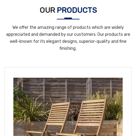
OUR
PRODUCTS
We offer the amazing range of products which are widely
appreciated and demanded by our customers. Our products are
well-known for its elegant designs, superior-quality and fine
finishing.