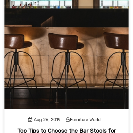
Aug 26, 2019
Furniture World
Top Tips to Choose the Bar Stools for