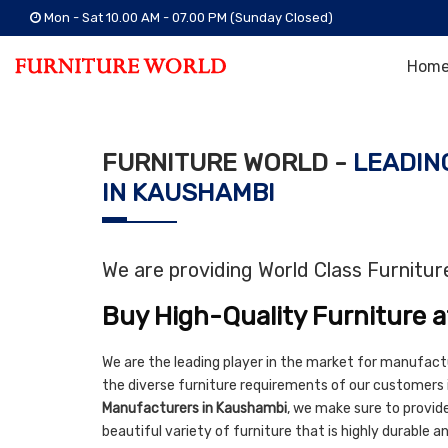
Mon - Sat 10.00 AM - 07.00 PM (Sunday Closed)
Hom
FURNITURE WORLD -
LEADIN
IN KAUSHAMBI
We are providing World Class Furnitu
Buy High-Quality Furniture a
We are the leading player in the market for manufact
the diverse furniture requirements of our customers
Manufacturers in Kaushambi
, we make sure to provide 
beautiful variety of furniture that is highly durable 