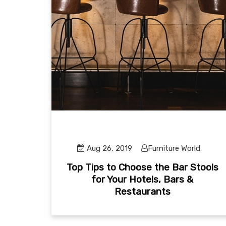
Aug 26, 2019
Furniture World
Top Tips to Choose the Bar Stools
for Your Hotels, Bars &
Restaurants