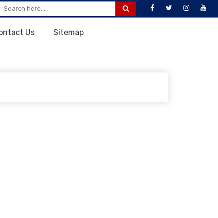
ontact Us
Sitemap