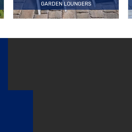
GARDEN LOUNGERS