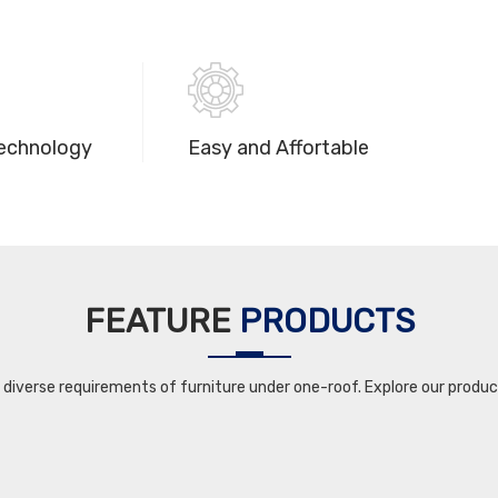
echnology
Easy and Affortable
FEATURE
PRODUCTS
iverse requirements of furniture under one-roof. Explore our product