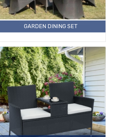
GARDEN DINING SET