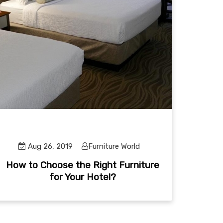
Aug 26, 2019
Furniture World
How to Choose the Right Furniture
for Your Hotel?