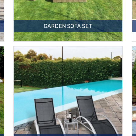
GARDEN SOFA SET