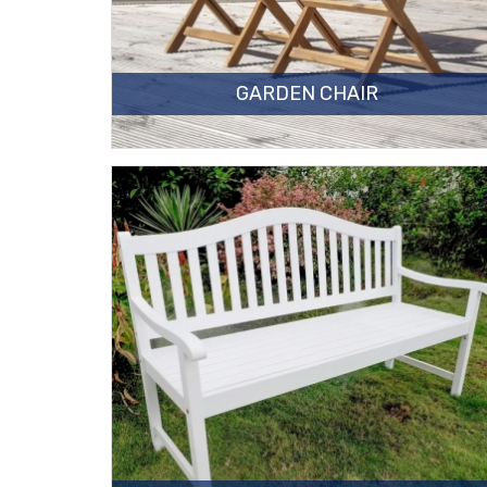
GARDEN CHAIR