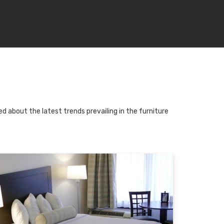
d about the latest trends prevailing in the furniture