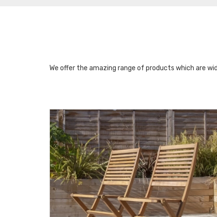
We offer the amazing range of products which are wid