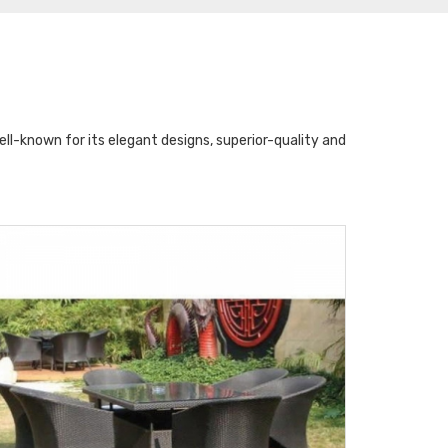
l-known for its elegant designs, superior-quality and