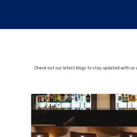
Check out our latest blogs to stay updated with us a