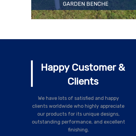
GARDEN BENCHE
Happy Customer &
Clients
We have lots of satisfied and happy
clients worldwide who highly appreciate
our products for its unique designs,
outstanding performance, and excellent
finishing.