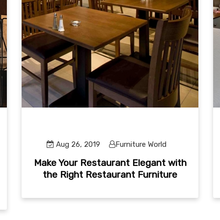
Aug 26, 2019
Furniture World
Make Your Restaurant Elegant with
the Right Restaurant Furniture