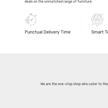
deals on the unmatched range of furniture.
Punctual Delivery Time
Smart T
We are the one-stop shop who cater to the d