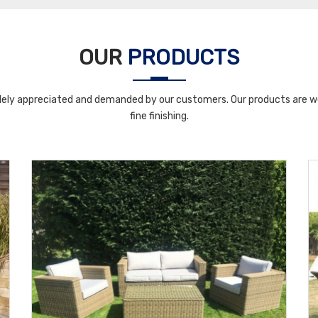
OUR
PRODUCTS
ely appreciated and demanded by our customers. Our products are wel
fine finishing.