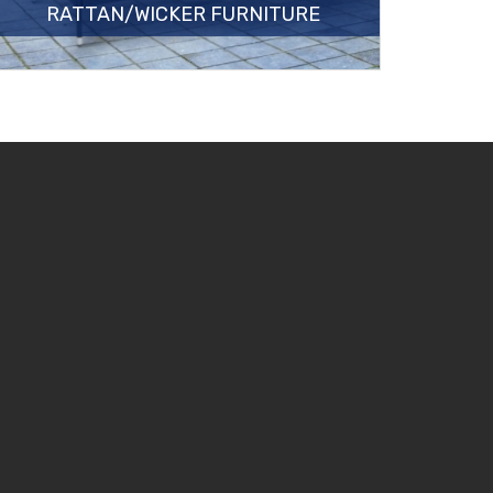
RATTAN/WICKER FURNITURE