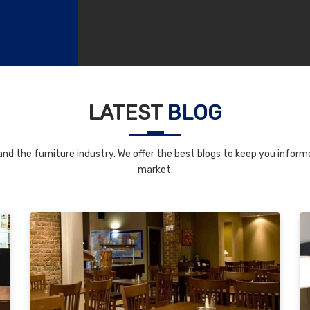
LATEST
BLOG
nd the furniture industry. We offer the best blogs to keep you informe
market.