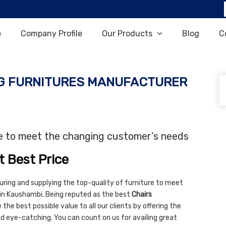
e
Company Profile
Our Products
Blog
C
G FURNITURES MANUFACTURER
re to meet the changing customer’s needs
t Best Price
uring and supplying the top-quality of furniture to meet
 in Kaushambi. Being reputed as the best
Chairs
the best possible value to all our clients by offering the
and eye-catching. You can count on us for availing great