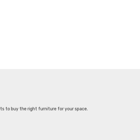
s to buy the right furniture for your space.