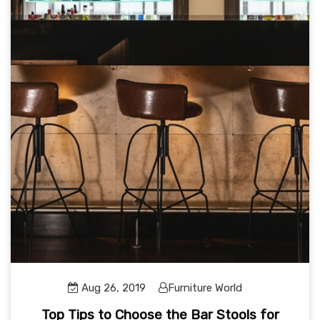
Aug 26, 2019
Furniture World
Top Tips to Choose the Bar Stools for