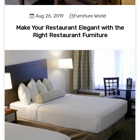
Aug 26, 2019
Furniture World
Make Your Restaurant Elegant with the
Right Restaurant Furniture