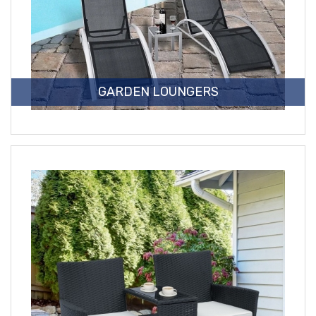
GARDEN LOUNGERS