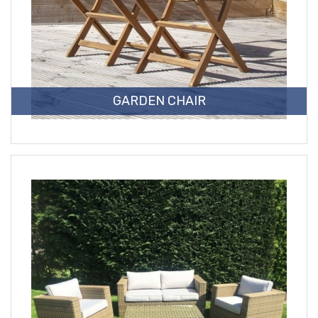
GARDEN CHAIR