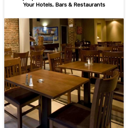
Your Hotels, Bars & Restaurants