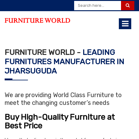
FURNITURE WORLD -
LEADING
FURNITURES MANUFACTURER IN
JHARSUGUDA
We are providing World Class Furniture to
meet the changing customer’s needs
Buy High-Quality Furniture at
Best Price