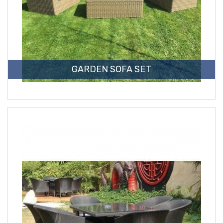
GARDEN SOFA SET