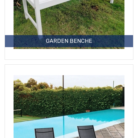
GARDEN BENCHE