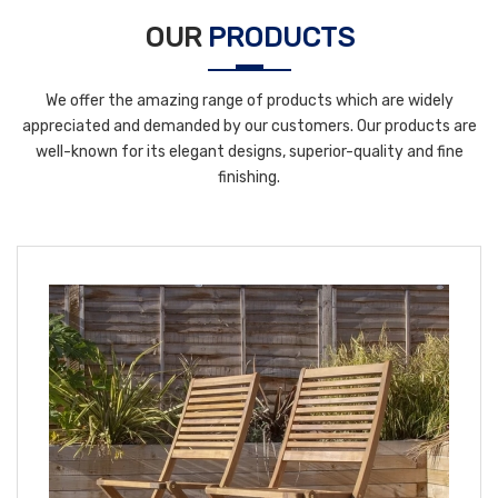
OUR
PRODUCTS
We offer the amazing range of products which are widely
appreciated and demanded by our customers. Our products are
well-known for its elegant designs, superior-quality and fine
finishing.