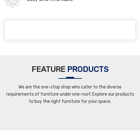
FEATURE
PRODUCTS
We are the one-stop shop who cater to the diverse
requirements of furniture under one-roof. Explore our products
to buy the right furniture for your space.