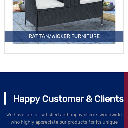
RATTAN/WICKER FURNITURE
Happy Customer & Clients
We have lots of satisfied and happy clients worldwide
who highly appreciate our products for its unique