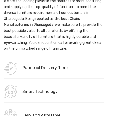
We are the leading player in the market for manufacturing
and supplying the top-quality of furniture to meet the
diverse furniture requirements of our customers in
Jharsuguda. Being reputed as the best
Chairs
Manufacturers in Jharsuguda
, we make sure to provide the
best possible value to all our clients by offering the
beautiful variety of furniture that is highly durable and
eye-catching. You can count on us for availing great deals
on the unmatched range of furniture.
Punctual Delivery Time
Smart Technology
Easy and Affortable