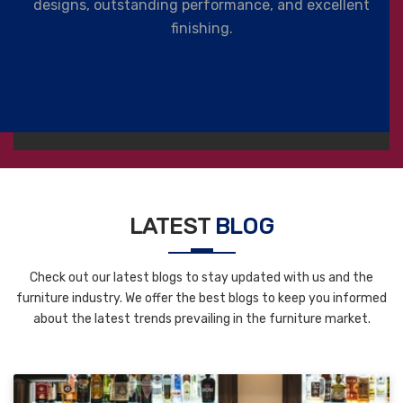
designs, outstanding performance, and excellent
finishing.
LATEST
BLOG
Check out our latest blogs to stay updated with us and the
furniture industry. We offer the best blogs to keep you informed
about the latest trends prevailing in the furniture market.