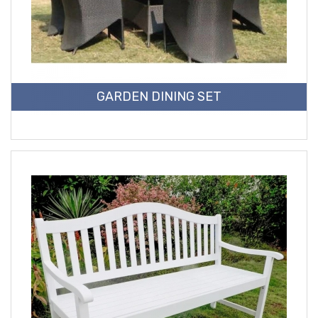
GARDEN DINING SET