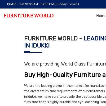
Mon - Sat 10.00 AM - 07.00 PM (Sunday Closed)
Hom
FURNITURE WORLD -
LEADIN
IN IDUKKI
We are providing World Class Furnitu
Buy High-Quality Furniture a
We are the leading player in the market for manufact
the diverse furniture requirements of our customers i
in Idukki
, we make sure to provide the best possible val
furniture that is highly durable and eye-catching. You