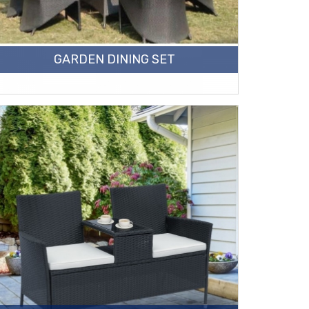
GARDEN DINING SET