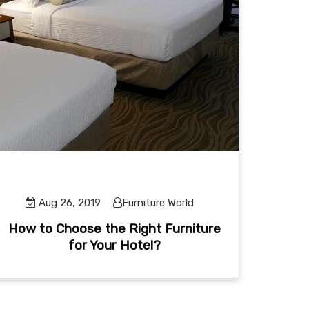
Aug 26, 2019
Furniture World
How to Choose the Right Furniture
for Your Hotel?