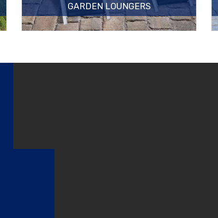
GARDEN LOUNGERS