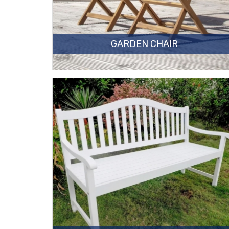
GARDEN CHAIR