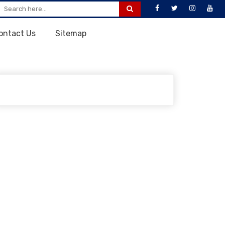
ontact Us
Sitemap