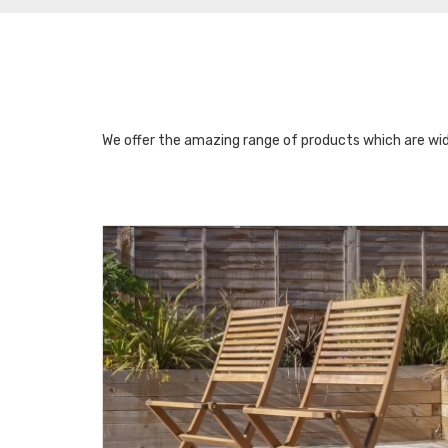
We offer the amazing range of products which are wid