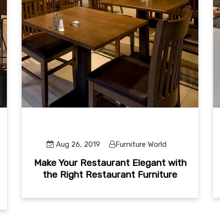
Aug 26, 2019
Furniture World
Make Your Restaurant Elegant with
the Right Restaurant Furniture