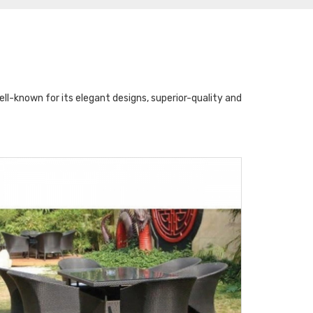
l-known for its elegant designs, superior-quality and