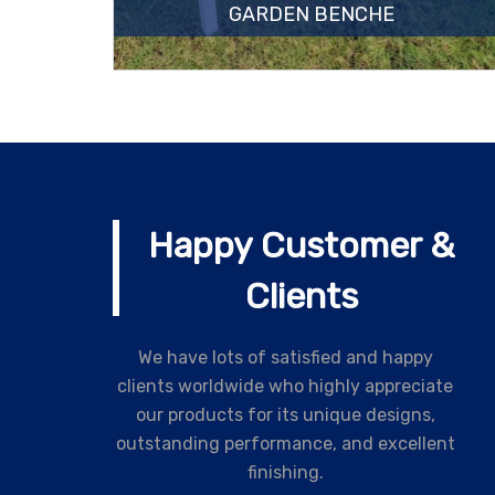
GARDEN BENCHE
Happy Customer &
Clients
We have lots of satisfied and happy
clients worldwide who highly appreciate
our products for its unique designs,
outstanding performance, and excellent
finishing.