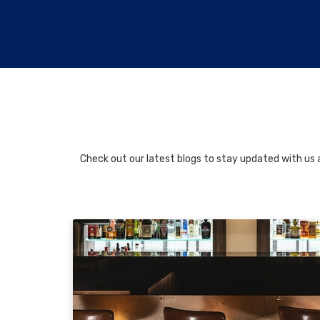
Check out our latest blogs to stay updated with us a