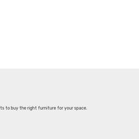
s to buy the right furniture for your space.