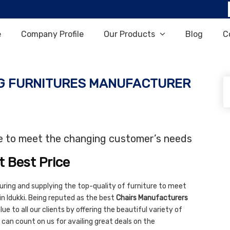
e
Company Profile
Our Products
Blog
C
G FURNITURES MANUFACTURER
re to meet the changing customer’s needs
t Best Price
uring and supplying the top-quality of furniture to meet
n Idukki. Being reputed as the best
Chairs Manufacturers
ue to all our clients by offering the beautiful variety of
 can count on us for availing great deals on the