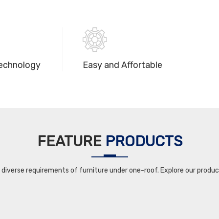
echnology
Easy and Affortable
FEATURE
PRODUCTS
iverse requirements of furniture under one-roof. Explore our product