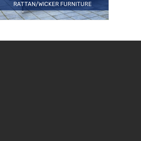
RATTAN/WICKER FURNITURE