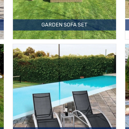
GARDEN SOFA SET