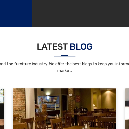
LATEST
BLOG
nd the furniture industry. We offer the best blogs to keep you informe
market.