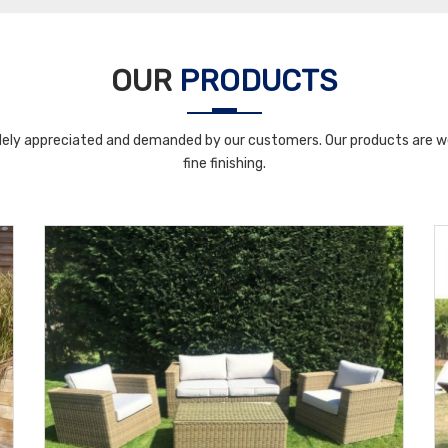
OUR
PRODUCTS
ely appreciated and demanded by our customers. Our products are wel
fine finishing.