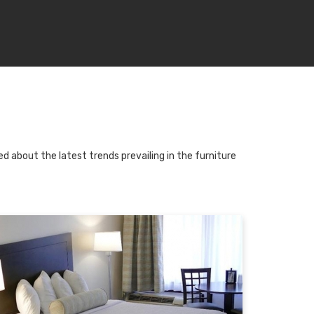
d about the latest trends prevailing in the furniture