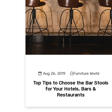
Aug 26, 2019
Furniture World
Top Tips to Choose the Bar Stools
for Your Hotels, Bars &
Restaurants