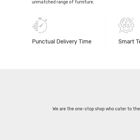
unmatched range of furniture.
Punctual Delivery Time
Smart T
We are the one-stop shop who cater to the d