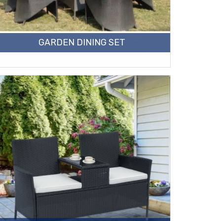
GARDEN DINING SET