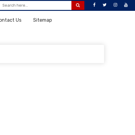
ontact Us
Sitemap