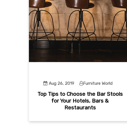
Aug 26, 2019
Furniture World
Top Tips to Choose the Bar Stools
for Your Hotels, Bars &
Restaurants