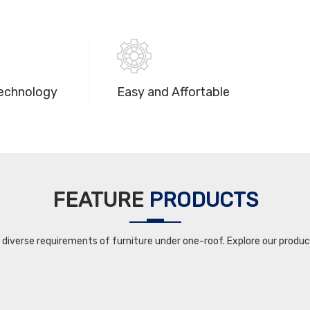
echnology
Easy and Affortable
FEATURE
PRODUCTS
iverse requirements of furniture under one-roof. Explore our product