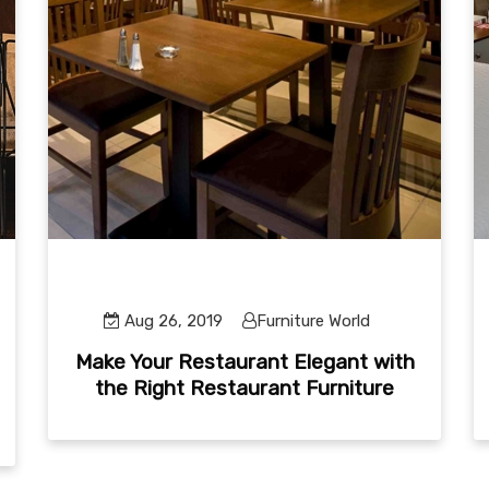
Aug 26, 2019
Furniture World
Make Your Restaurant Elegant with
the Right Restaurant Furniture