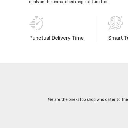
deals on the unmatched range of furniture.
Punctual Delivery Time
Smart T
We are the one-stop shop who cater to the d