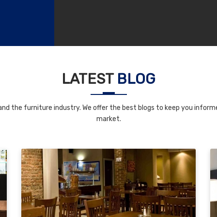
LATEST
BLOG
nd the furniture industry. We offer the best blogs to keep you informe
market.