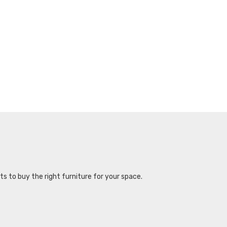
s to buy the right furniture for your space.