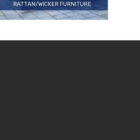
RATTAN/WICKER FURNITURE