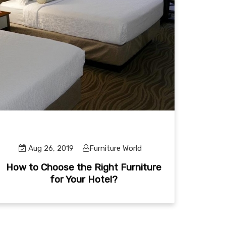
Aug 26, 2019
Furniture World
How to Choose the Right Furniture
for Your Hotel?