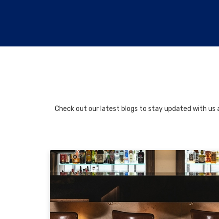
Check out our latest blogs to stay updated with us a