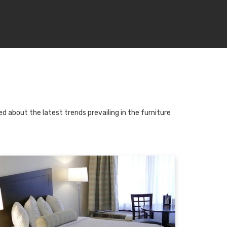
d about the latest trends prevailing in the furniture