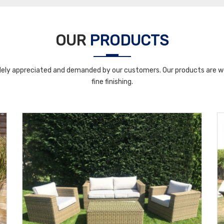
OUR
PRODUCTS
ely appreciated and demanded by our customers. Our products are wel
fine finishing.