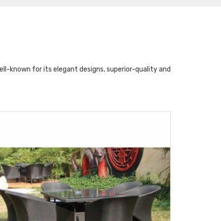
l-known for its elegant designs, superior-quality and