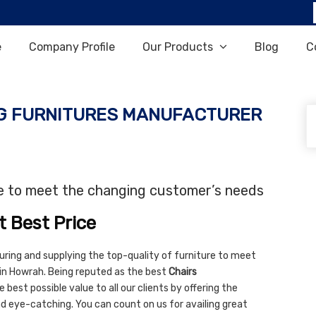
e
Company Profile
Our Products
Blog
C
G FURNITURES MANUFACTURER
re to meet the changing customer’s needs
t Best Price
uring and supplying the top-quality of furniture to meet
in Howrah. Being reputed as the best
Chairs
 best possible value to all our clients by offering the
and eye-catching. You can count on us for availing great