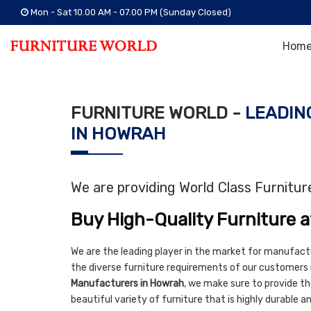
Mon - Sat 10.00 AM - 07.00 PM (Sunday Closed)
Hom
FURNITURE WORLD -
LEADIN
IN HOWRAH
We are providing World Class Furnitu
Buy High-Quality Furniture a
We are the leading player in the market for manufact
the diverse furniture requirements of our customers 
Manufacturers in Howrah
, we make sure to provide the
beautiful variety of furniture that is highly durable 