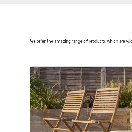
We offer the amazing range of products which are wid