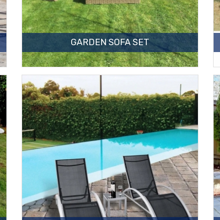
GARDEN SOFA SET