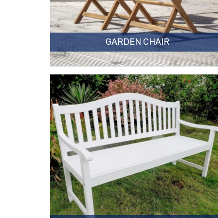
GARDEN CHAIR