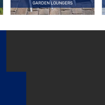
GARDEN LOUNGERS