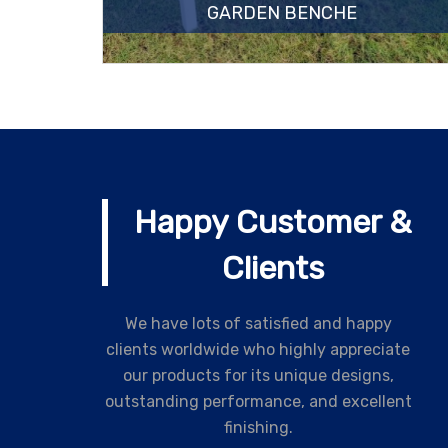
GARDEN BENCHE
Happy Customer &
Clients
We have lots of satisfied and happy
clients worldwide who highly appreciate
our products for its unique designs,
outstanding performance, and excellent
finishing.