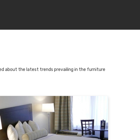
d about the latest trends prevailing in the furniture