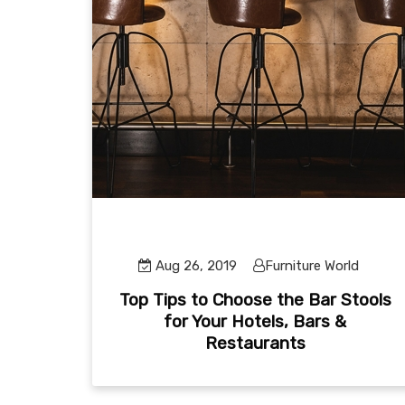
Aug 26, 2019
Furniture World
Top Tips to Choose the Bar Stools
for Your Hotels, Bars &
Restaurants