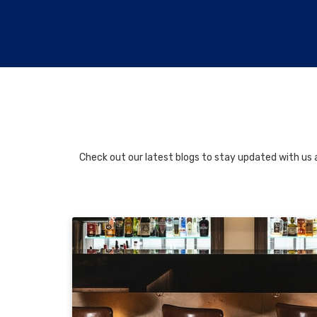
Check out our latest blogs to stay updated with us a