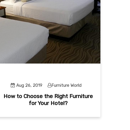
Aug 26, 2019
Furniture World
How to Choose the Right Furniture
for Your Hotel?