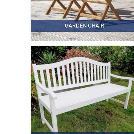
GARDEN CHAIR