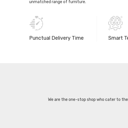
unmatched range of furniture.
Punctual Delivery Time
Smart T
We are the one-stop shop who cater to the d