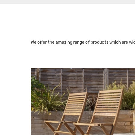
We offer the amazing range of products which are wid