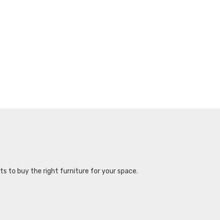
s to buy the right furniture for your space.