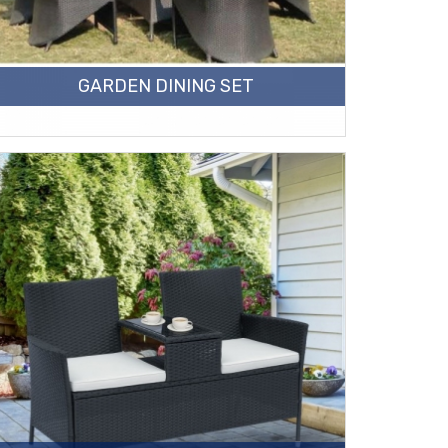
GARDEN DINING SET