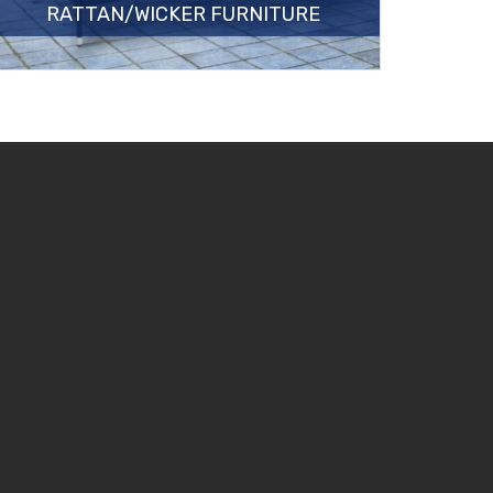
RATTAN/WICKER FURNITURE