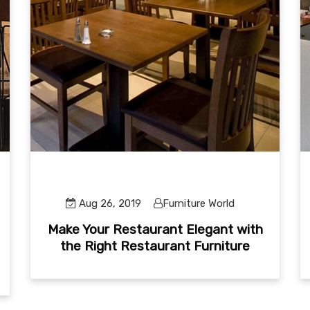
Aug 26, 2019
Furniture World
Make Your Restaurant Elegant with
the Right Restaurant Furniture