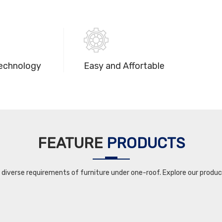
echnology
Easy and Affortable
FEATURE
PRODUCTS
iverse requirements of furniture under one-roof. Explore our product