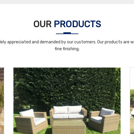
OUR
PRODUCTS
ely appreciated and demanded by our customers. Our products are wel
fine finishing.