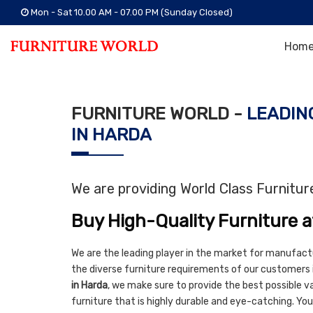
Mon - Sat 10.00 AM - 07.00 PM (Sunday Closed)
Hom
FURNITURE WORLD -
LEADIN
IN HARDA
We are providing World Class Furnitu
Buy High-Quality Furniture a
We are the leading player in the market for manufact
the diverse furniture requirements of our customers 
in Harda
, we make sure to provide the best possible val
furniture that is highly durable and eye-catching. You