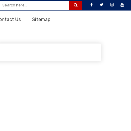
ontact Us
Sitemap