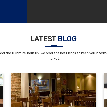
LATEST
BLOG
nd the furniture industry. We offer the best blogs to keep you informe
market.