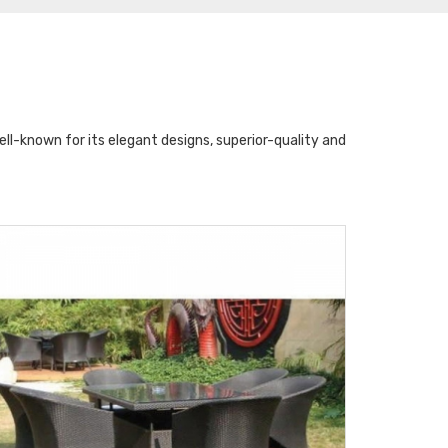
l-known for its elegant designs, superior-quality and