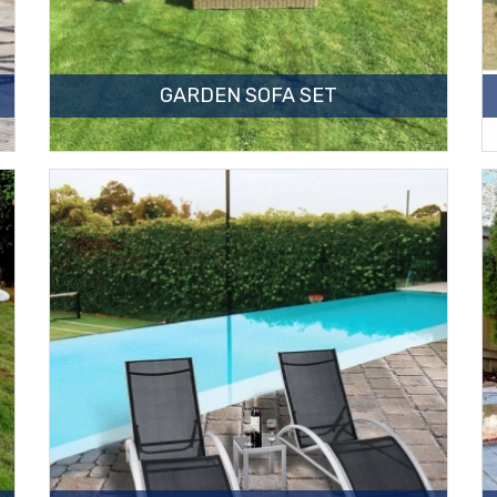
GARDEN SOFA SET