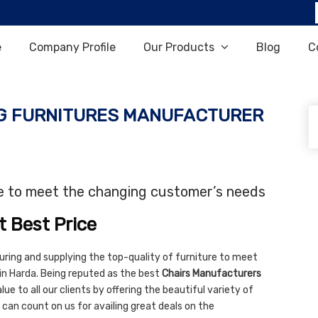
e
Company Profile
Our Products
Blog
C
G FURNITURES MANUFACTURER
re to meet the changing customer’s needs
t Best Price
uring and supplying the top-quality of furniture to meet
in Harda. Being reputed as the best
Chairs Manufacturers
ue to all our clients by offering the beautiful variety of
 can count on us for availing great deals on the