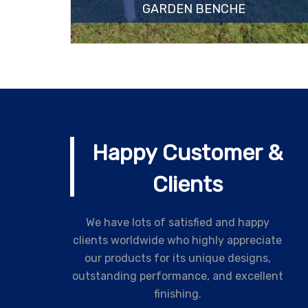
GARDEN BENCHE
Happy Customer &
Clients
We have lots of satisfied and happy
clients worldwide who highly appreciate
our products for its unique designs,
outstanding performance, and excellent
finishing.