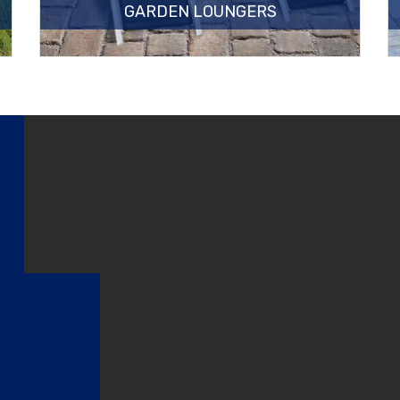
GARDEN LOUNGERS