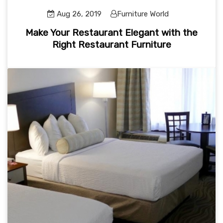
Aug 26, 2019
Furniture World
Make Your Restaurant Elegant with the
Right Restaurant Furniture