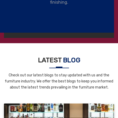
finishing.
LATEST
BLOG
Check out our latest blogs to stay updated with us and the
furniture industry. We offer the best blogs to keep you informed
about the latest trends prevailing in the furniture market.