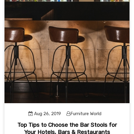
Aug 26, 2019
Furniture World
Top Tips to Choose the Bar Stools for
Your Hotels, Bars & Restaurants