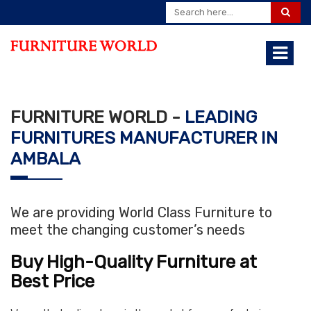
FURNITURE WORLD -
LEADING
FURNITURES MANUFACTURER IN
AMBALA
We are providing World Class Furniture to
meet the changing customer’s needs
Buy High-Quality Furniture at
Best Price