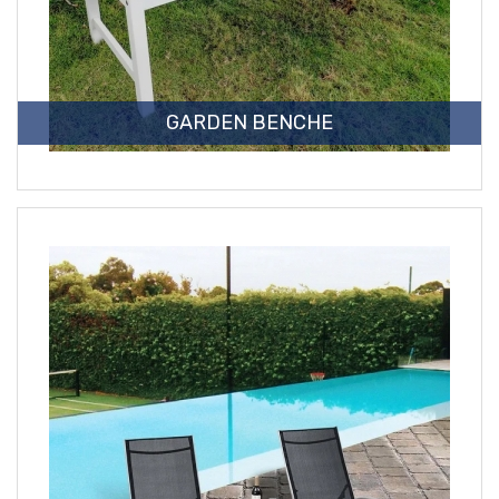
GARDEN BENCHE