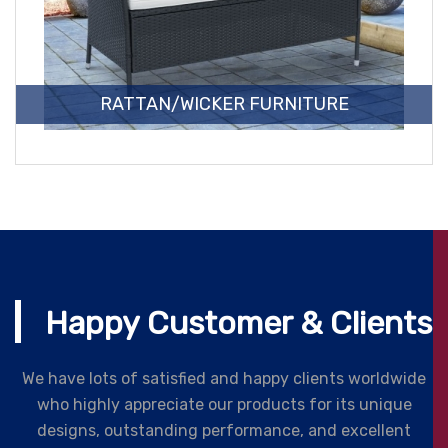
RATTAN/WICKER FURNITURE
Happy Customer & Clients
We have lots of satisfied and happy clients worldwide
who highly appreciate our products for its unique
designs, outstanding performance, and excellent