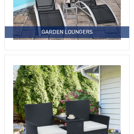
GARDEN LOUNGERS