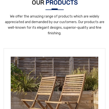
OUR
PRODUCTS
We offer the amazing range of products which are widely
appreciated and demanded by our customers. Our products are
well-known for its elegant designs, superior-quality and fine
finishing.