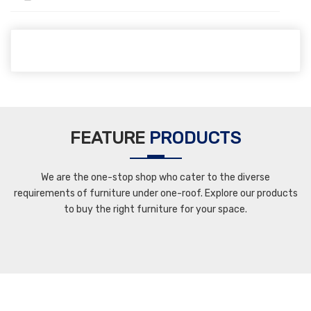
FEATURE
PRODUCTS
We are the one-stop shop who cater to the diverse
requirements of furniture under one-roof. Explore our products
to buy the right furniture for your space.