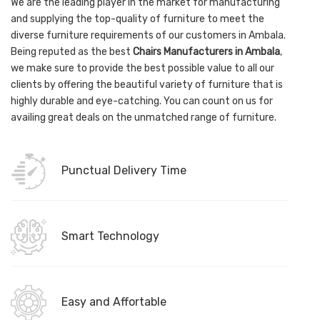
We are the leading player in the market for manufacturing
and supplying the top-quality of furniture to meet the
diverse furniture requirements of our customers in Ambala.
Being reputed as the best
Chairs Manufacturers in Ambala
,
we make sure to provide the best possible value to all our
clients by offering the beautiful variety of furniture that is
highly durable and eye-catching. You can count on us for
availing great deals on the unmatched range of furniture.
Punctual Delivery Time
Smart Technology
Easy and Affortable