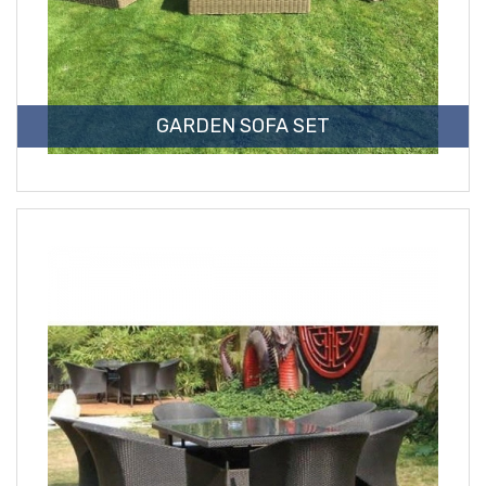
GARDEN SOFA SET