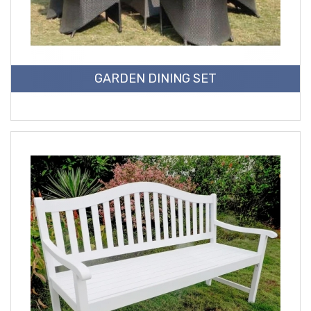
GARDEN DINING SET