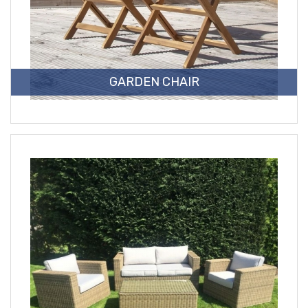
GARDEN CHAIR